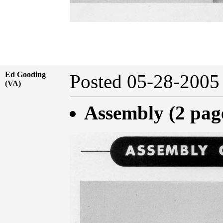
Ed Gooding
Posted 05-28-20
(VA)
Assembly (2 pag