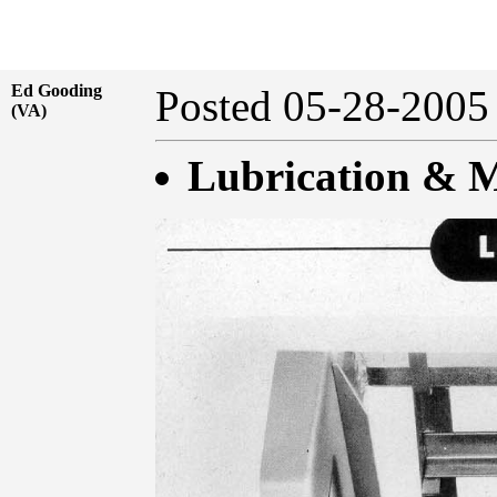
Ed Gooding
Posted 05-28-20
(VA)
Lubrication & M