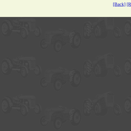
[Back]
[R