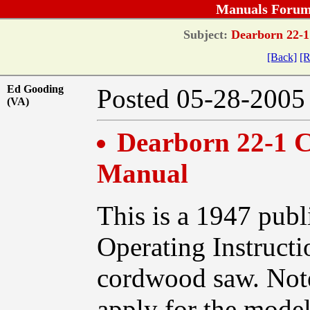
Manuals Forum
Subject:
Dearborn 22-1
[Back]
[R
Ed Gooding
Posted 05-28-20
(VA)
Dearborn 22-1 
Manual
This is a 1947 publ
Operating Instruct
cordwood saw. Note
apply for the mode