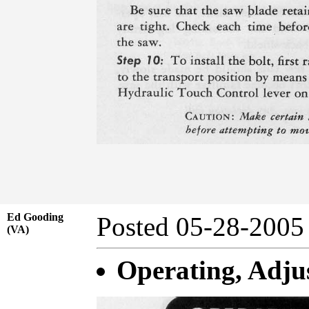
Ed Gooding
Posted 05-28-20
(VA)
Operating, Adjus