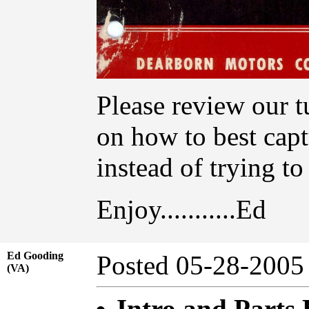
Please review our t
on how to best capt
instead of trying t
Enjoy...........Ed
Ed Gooding
Posted 05-28-20
(VA)
Intro and Parts