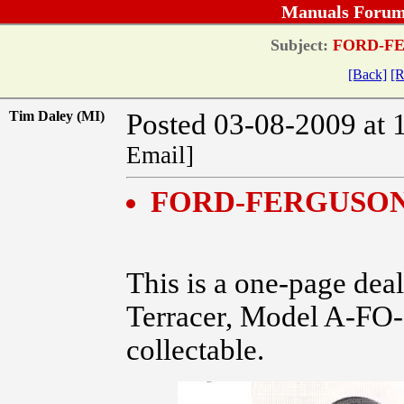
Manuals Forum
Subject:
FORD-FE
[Back]
[R
Tim Daley (MI)
Posted 03-08-2009 at 
Email]
FORD-FERGUSON
This is a one-page deal
Terracer, Model A-FO-2
collectable.