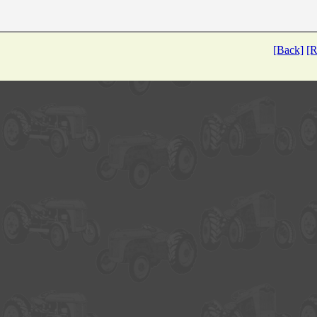
[Back]
[R