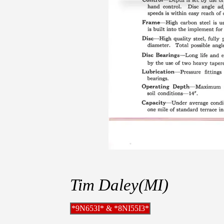
Tim Daley(MI)
*9N653I* & *8NI55I3*