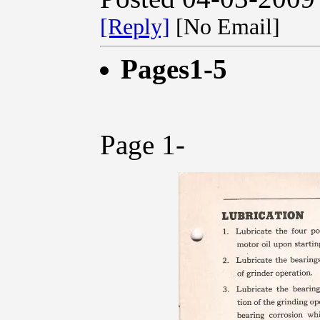
[Reply]
[No Email]
Pages1-5
Page 1-