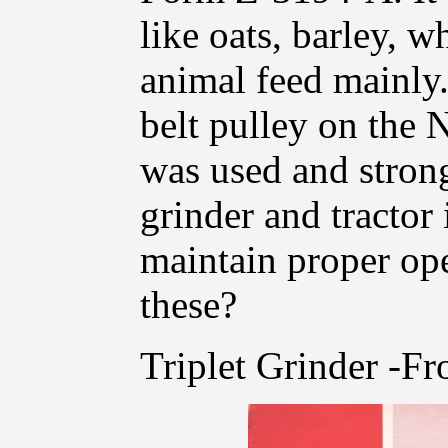
like oats, barley, w
animal feed mainly.
belt pulley on the N
was used and strong
grinder and tractor 
maintain proper op
these?
Triplet Grinder -Fr