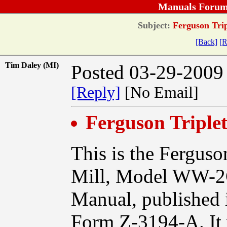
Manuals Forum
Subject:
Ferguson Tri
[Back]
[R
Tim Daley (MI)
Posted 03-29-2009
[Reply]
[No Email]
Ferguson Tripl
This is the Ferguso
Mill, Model WW-2
Manual, published i
Form Z-3194-A. It 