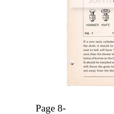
Page 8-