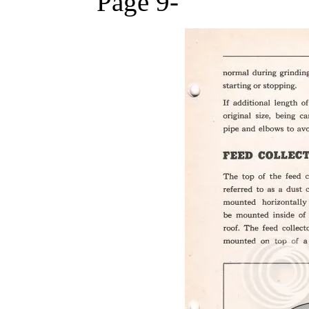
Page 9-