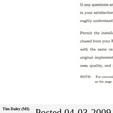
Tim Daley (MI)
Posted 04-03-2009