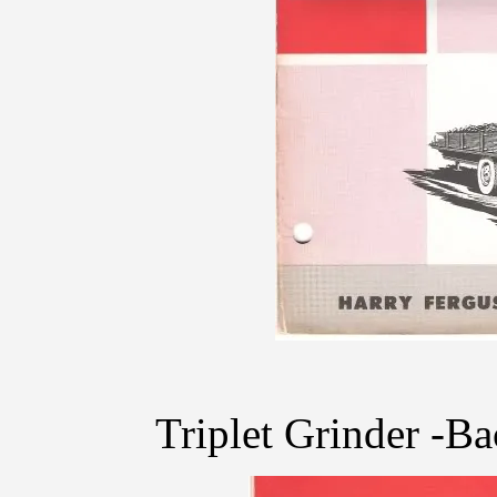
Triplet Grinder -B