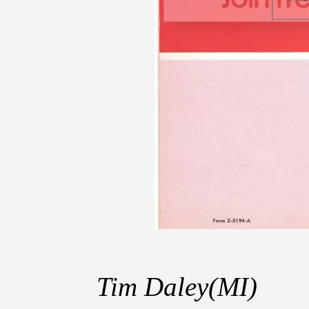
Tim Daley(MI)