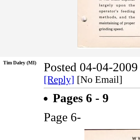
Tim Daley (MI)
Posted 04-04-2009
[Reply]
[No Email]
Pages 6 - 9
Page 6-