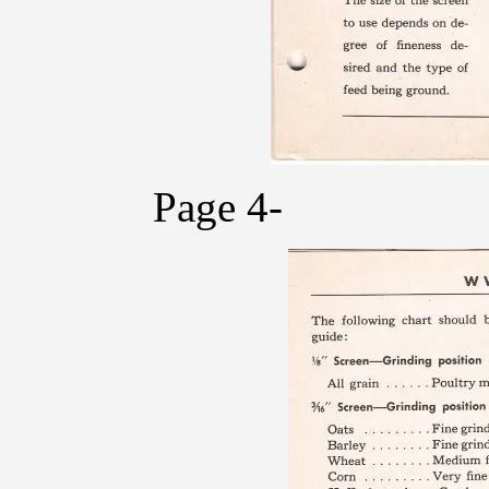
Page 4-