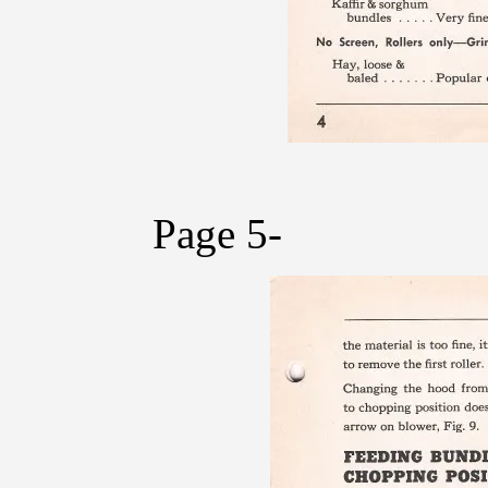
Page 5-