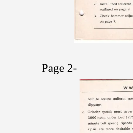
Page 2-