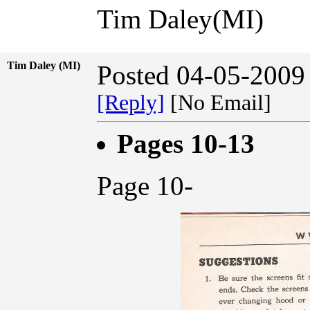
Tim Daley(MI)
Tim Daley (MI)
Posted 04-05-2009
[Reply]
[No Email]
Pages 10-13
Page 10-