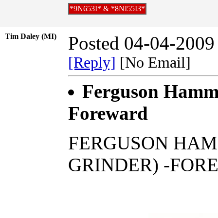
*9N653I* & *8NI55I3*
Tim Daley (MI)
Posted 04-04-2009
[Reply]
[No Email]
Ferguson Hamme
Foreward
FERGUSON HAMM
GRINDER) -FOR