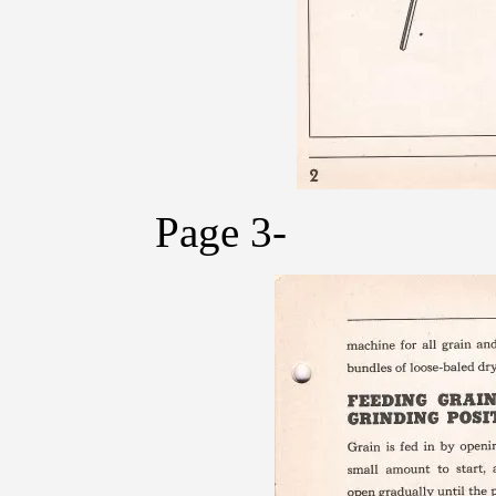
Page 3-