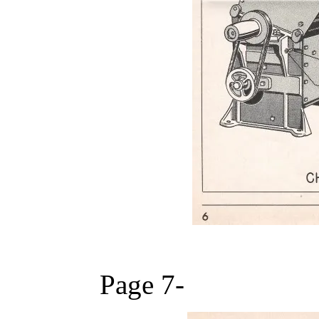
Page 7-