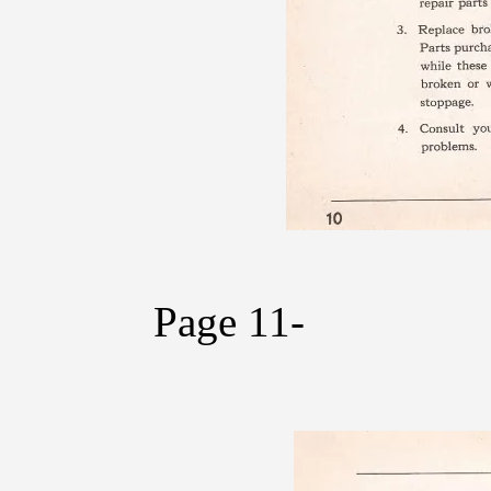
Page 11-