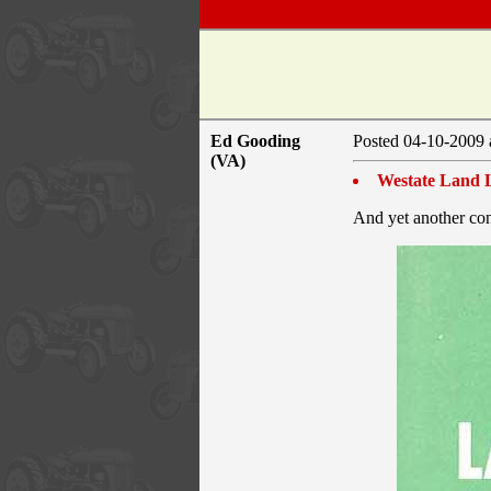
Ed Gooding
Posted 04-10-2009 
(VA)
Westate Land L
And yet another con