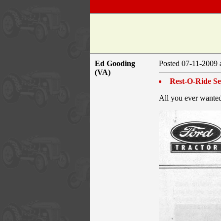
Ed Gooding
Posted 07-11-2009 
(VA)
Rest-O-Ride Sea
All you ever wanted