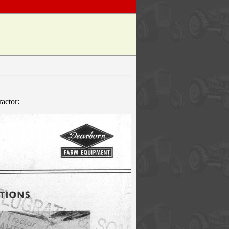
actor: