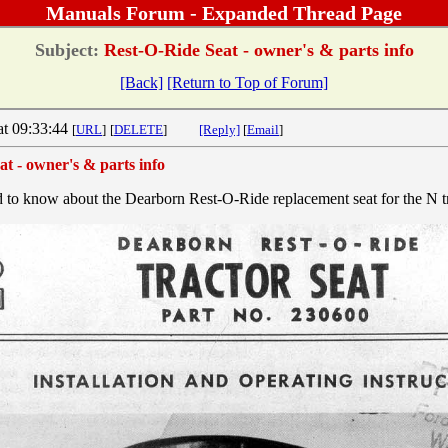
Manuals Forum - Expanded Thread Page
Subject:
Rest-O-Ride Seat - owner's & parts info
[Back]
[Return to Top of Forum]
at 09:33:44
[
URL
]
[
DELETE
]
[Reply]
[
Email
]
t - owner's & parts info
 to know about the Dearborn Rest-O-Ride replacement seat for the N tr