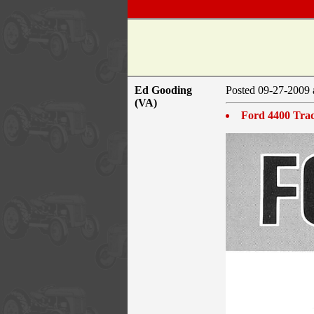
Ed Gooding
Posted 09-27-2009 
(VA)
Ford 4400 Trac