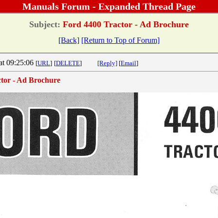
Manuals Forum - Expanded Thread Page
Subject:
Ford 4400 Tractor - Ad Brochure
[Back]
[Return to Top of Forum]
at 09:25:06
[
URL
]
[
DELETE
]
[Reply]
[
Email
]
tor - Ad Brochure