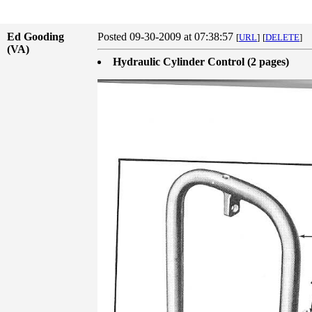
Ed Gooding
Posted 09-30-2009 at 07:38:57
[
URL
]
[
DELETE
]
(VA)
Hydraulic Cylinder Control (2 pages)