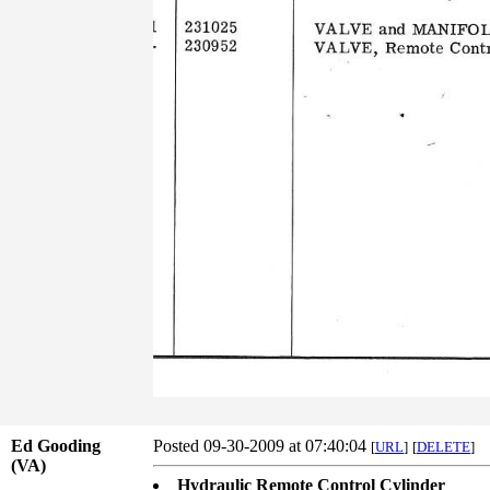
Ed Gooding
Posted 09-30-2009 at 07:40:04
[
URL
]
[
DELETE
]
(VA)
Hydraulic Remote Control Cylinder