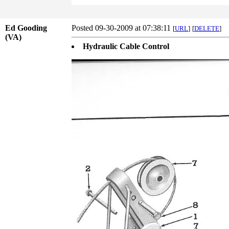
Ed Gooding
Posted 09-30-2009 at 07:38:11
[
URL
]
[
DELETE
]
(VA)
Hydraulic Cable Control