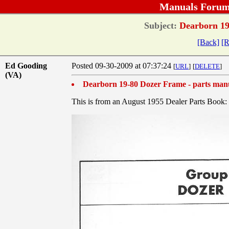
Manuals Forum
Subject:
Dearborn 19
[Back]
[R
Ed Gooding
Posted 09-30-2009 at 07:37:24
[
URL
]
[
DELETE
]
(VA)
Dearborn 19-80 Dozer Frame - parts man
This is from an August 1955 Dealer Parts Book: