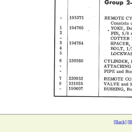
[Back]
[R