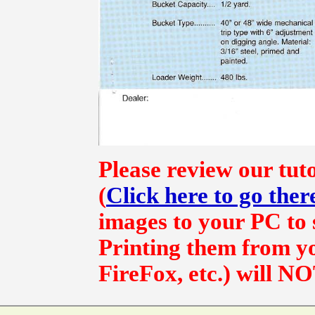
Please review our tut
(
Click here to go ther
images to your PC to s
Printing them from yo
FireFox, etc.) will NO