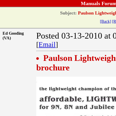
Manuals Forum
Subject:
Paulson Lightweigh
[Back]
[R
Ed Gooding
Posted 03-13-2010 at 
(VA)
[
Email
]
Paulson Lightweight
brochure