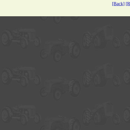
[Back]
[R