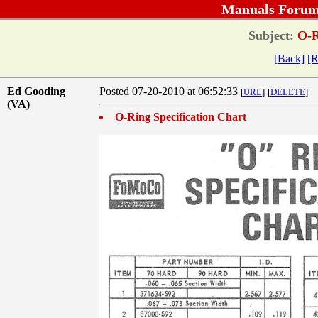
Manuals Forum
Subject:
O-Ri
[Back]
[R
Ed Gooding
Posted 07-20-2010 at 06:52:33
[
URL
]
[
DELETE
]
(VA)
O-Ring Specification Chart