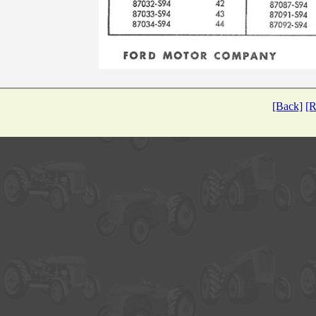
[Back]
[R