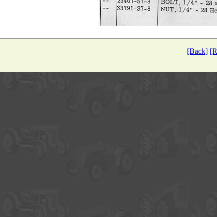
[Back]
[R