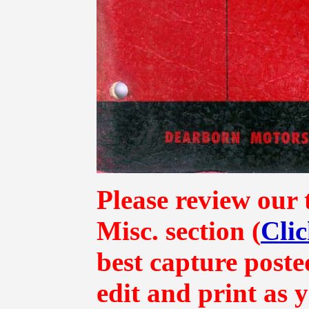
Please review our 
Misc.
section (
Clic
best capture poste
edit and print as 