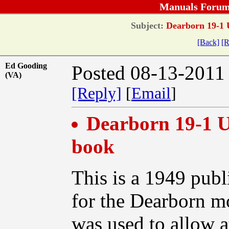
Manuals Forum
Subject:
Dearborn 19-1 U
[Back]
[R
Ed Gooding
Posted 08-13-2011
(VA)
[Reply]
[
Email
]
Dearborn 19-1 U
book
This is a 1949 publ
for the Dearborn m
was used to allow 