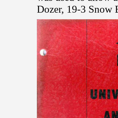
Dozer, 19-3 Snow 