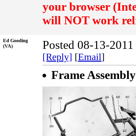
your browser (Inte
will NOT work rel
Ed Gooding
Posted 08-13-2011
(VA)
[Reply]
[
Email
]
Frame Assembly 