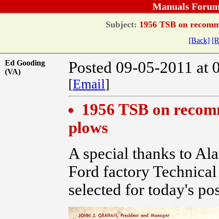
Manuals Forum
Subject:
1956 TSB on recomme
[Back]
[R
Ed Gooding
Posted 09-05-2011 at 
(VA)
[
Email
]
1956 TSB on recom
plows
A special thanks to Ala
Ford factory Technical
selected for today's po