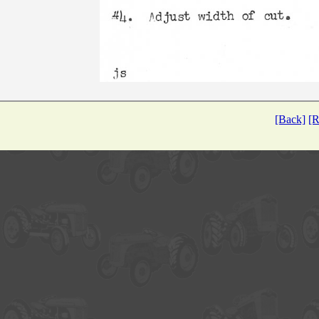
[Back]
[R