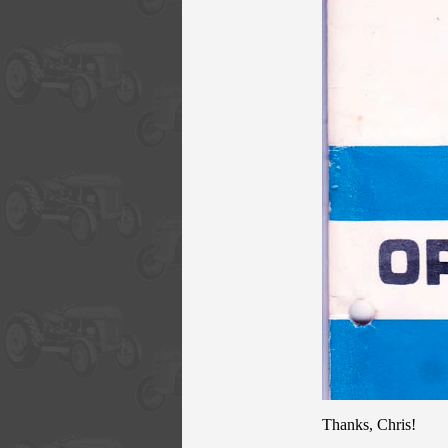
Thanks, Chris!