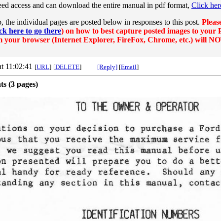
eed access and can download the entire manual in pdf format,
Click her
p, the individual pages are posted below in responses to this post.
Pleas
ck here to go there
) on how to best capture posted images to your P
 your browser (Internet Explorer, FireFox, Chrome, etc.) will NO
at 11:02:41
[
URL
]
[
DELETE
]
[Reply]
[
Email
]
ts (3 pages)