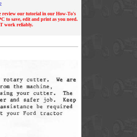
e
e review our tutorial in our
How-To's
C to save, edit and print as you need.
T work reliably.