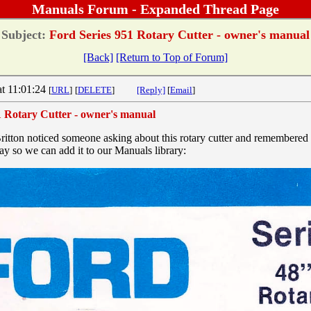
Manuals Forum - Expanded Thread Page
Subject:
Ford Series 951 Rotary Cutter - owner's manual
[Back]
[Return to Top of Forum]
at 11:01:24
[
URL
]
[
DELETE
]
[Reply]
[
Email
]
1 Rotary Cutter - owner's manual
itton noticed someone asking about this rotary cutter and remembered
day so we can add it to our Manuals library: