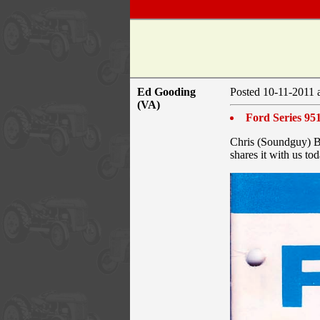
Ed Gooding
Posted 10-11-2011 
(VA)
Ford Series 95
Chris (Soundguy) Br
shares it with us to