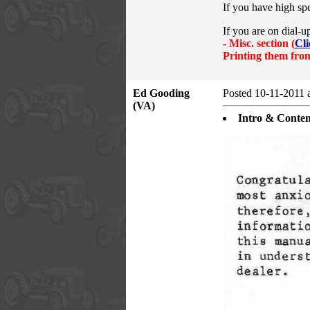
If you have high sp
If you are on dial-u
- Misc.
section (
Cli
Printing them from
Ed Gooding
Posted 10-11-2011 
(VA)
Intro & Conten