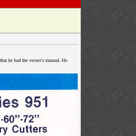
 that he had the owner's manual. He