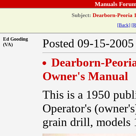
Manuals Forum
Subject:
Dearborn-Peoria 1
[Back]
[R
Ed Gooding
Posted 09-15-20
(VA)
Dearborn-Peoria 
Owner's Manual
This is a 1950 publ
Operator's (owner'
grain drill, models