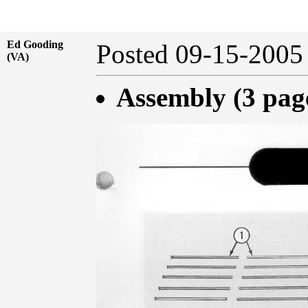
Ed Gooding
Posted 09-15-20
(VA)
Assembly (3 pag