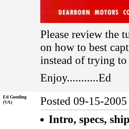
Please review the t
on how to best capt
instead of trying t
Enjoy...........Ed
Ed Gooding
Posted 09-15-20
(VA)
Intro, specs, shi