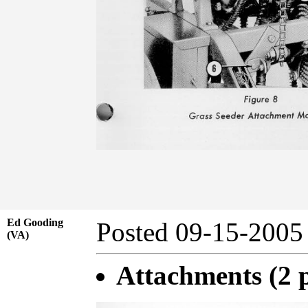
Ed Gooding
Posted 09-15-20
(VA)
Attachments (2 