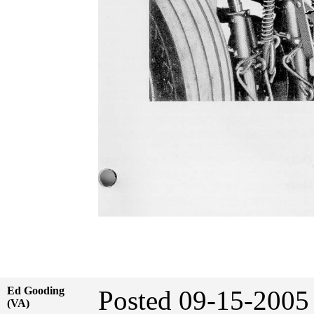
Ed Gooding
Posted 09-15-20
(VA)