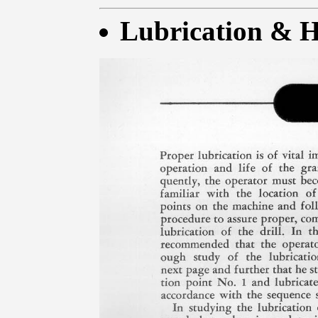
Lubrication & H