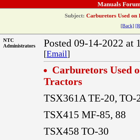
Manuals Forum
Subject:
Carburetors Used on 
[Back]
[R
NTC
Posted 09-14-2022 at 
Administrators
[
Email
]
Carburetors Used 
Tractors
TSX361A TE-20, TO-
TSX415 MF-85, 88
TSX458 TO-30