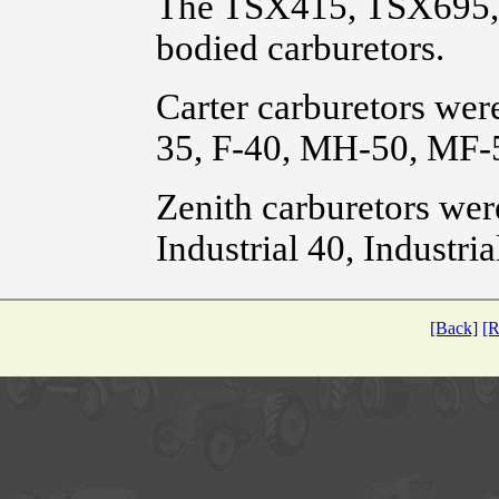
The TSX415, TSX695, 
bodied carburetors.
Carter carburetors wer
35, F-40, MH-50, MF-
Zenith carburetors wer
Industrial 40, Industri
[Back]
[R