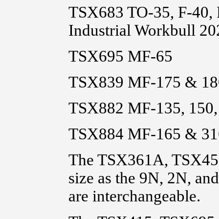
TSX683 TO-35, F-40,
Industrial Workbull 2
TSX695 MF-65
TSX839 MF-175 & 18
TSX882 MF-135, 150, 
TSX884 MF-165 & 31
The TSX361A, TSX458
size as the 9N, 2N, an
are interchangeable.