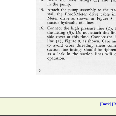
[Back]
[R