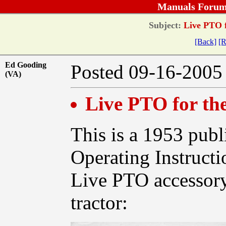
Manuals Forum
Subject:
Live PTO f
[Back]
[R
Ed Gooding
Posted 09-16-20
(VA)
Live PTO for t
This is a 1953 publi
Operating Instructi
Live PTO accessory
tractor: