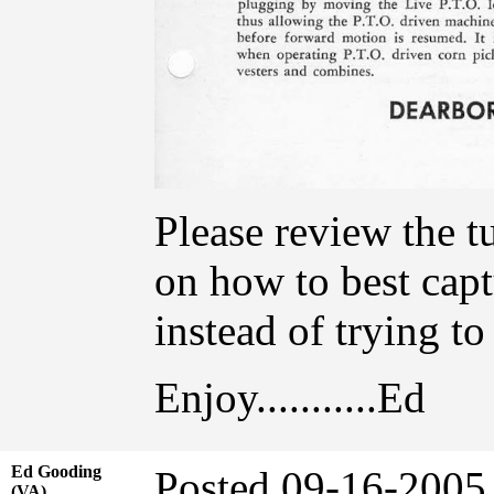
Please review the t
on how to best capt
instead of trying t
Enjoy...........Ed
Ed Gooding
Posted 09-16-20
(VA)