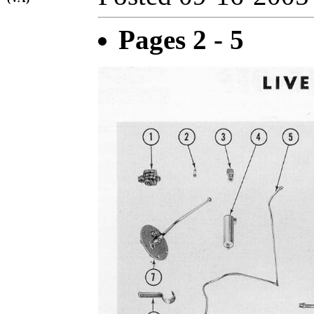
Pages 2 - 5