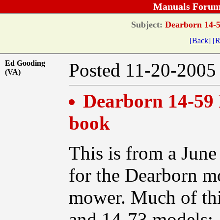
Manuals Forum
Subject:
Dearborn 14-5
[Back]
[R
Ed Gooding
Posted 11-20-20
(VA)
Dearborn 14-59 
book
This is from a Jun
for the Dearborn mo
mower. Much of this
and 14-73 models: