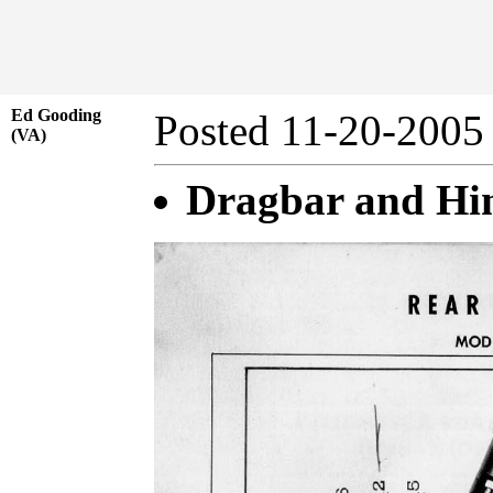
Ed Gooding
Posted 11-20-20
(VA)
Dragbar and Hin