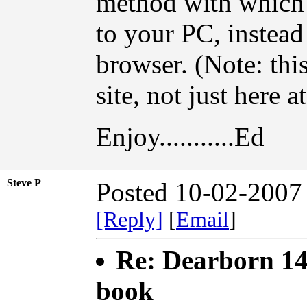
method with which t
to your PC, instead
browser. (Note: th
site, not just here 
Enjoy...........Ed
Steve P
Posted 10-02-2007
[Reply]
[
Email
]
Re: Dearborn 14
book