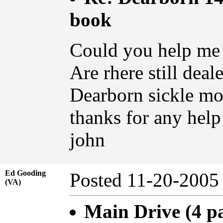
book
Could you help me
Are rhere still dea
Dearborn sickle m
thanks for any help
john
Ed Gooding
Posted 11-20-20
(VA)
Main Drive (4 p