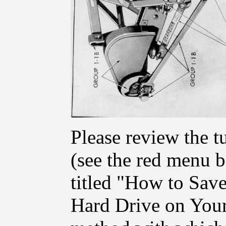
Please review the t
(see the red menu ba
titled "How to Save
Hard Drive on Your