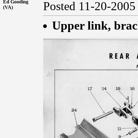
Ed Gooding
Posted 11-20-20
(VA)
Upper link, brac