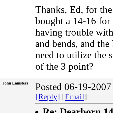
Thanks, Ed, for the
bought a 14-16 for 
having trouble with 
and bends, and the 
need to utilize the 
of the 3 point?
John Lamsters
Posted 06-19-2007
[Reply]
[
Email
]
Re: Dearborn 14