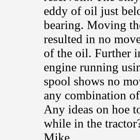
eddy of oil just bel
bearing. Moving the
resulted in no move
of the oil. Further 
engine running usi
spool shows no mov
any combination of 
Any ideas on hoe to
while in the tractor
Mike