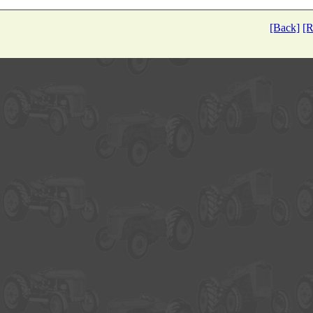
[Back]
[R