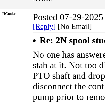
HCooke
Posted 07-29-2025
[Reply]
[No Email]
Re: 2N spool st
No one has answered
stab at it. Not too 
PTO shaft and dro
disconnect the cont
pump prior to remo