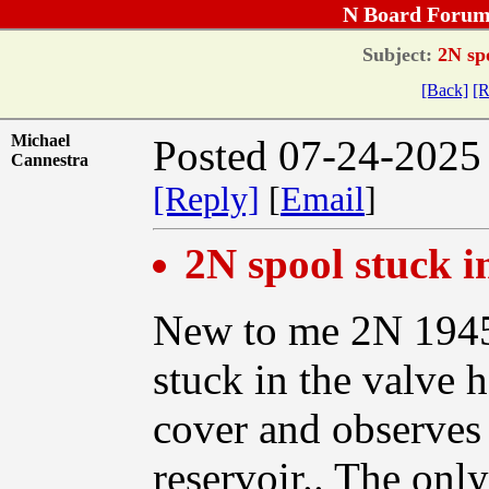
N Board Forum
Subject:
2N spo
[Back]
[R
Michael
Posted 07-24-2025
Cannestra
[Reply]
[
Email
]
2N spool stuck 
New to me 2N 1945.
stuck in the valve 
cover and observes 
reservoir.. The onl