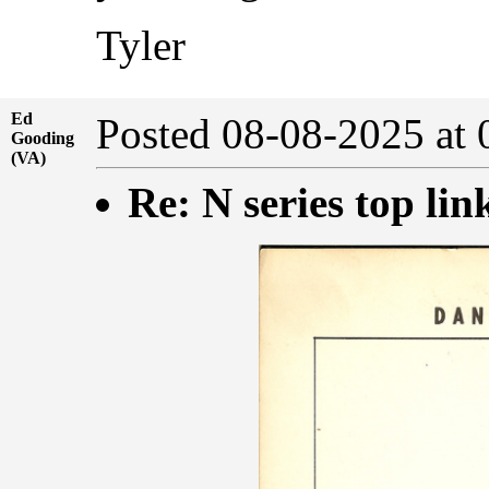
Tyler
Ed
Posted 08-08-2025 at
Gooding
(VA)
Re: N series top lin