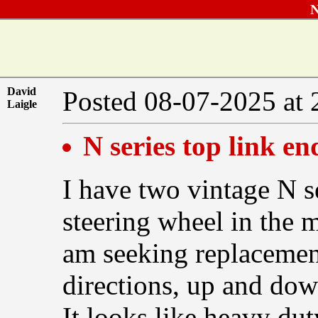
N
David
Posted 08-07-2025 at
Laigle
N series top link en
I have two vintage N s
steering wheel in the m
am seeking replacement
directions, up and dow
It looks like heavy du