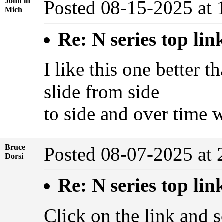
John in
Posted 08-15-2025 at
Mich
Re: N series top lin
I like this one better t
slide from side
to side and over time 
Bruce
Posted 08-07-2025 at
Dorsi
Re: N series top lin
Click on the link and s