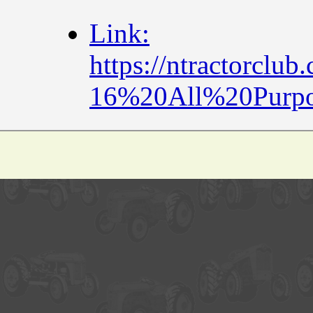
Link:
https://ntractorcl
16%20All%20Purp