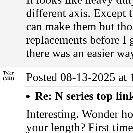
different axis. Except 
can make them but thou
replacements before I 
there was an easier way
Tyler
Posted 08-13-2025 at
(MD)
Re: N series top lin
Interesting. Wonder h
your length? First time