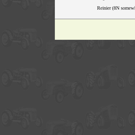
Reinier (8N somew