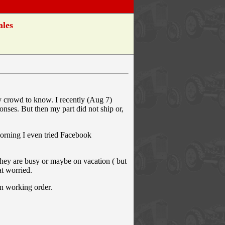
ales
ly crowd to know. I recently (Aug 7)
nses. But then my part did not ship or,
 morning I even tried Facebook
 they are busy or maybe on vacation ( but
at worried.
in working order.