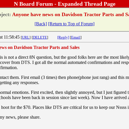
N Board Forum - Expanded Thread Page
ject:
Anyone have news on Davidson Tractor Parts and S
[Back]
[Return to Top of Forum]
at 11:58:45
[
URL
]
[
DELETE
]
[Reply]
[
Email
]
ws on Davidson Tractor Parts and Sales
 is not a direct 8N question, but the good folks here are the most like
cover from DTS. I got all the normal automated confirmations and respo
nfirmation.
contact them. First email (3 times) then phone(phone just rang) and this
getting any responses.
ormal emotions. First excited, then slightly annoyed, but I just figured
schools have been back in session since last week). Now I have arrived 
 hoot for the $70. Places like DTS are critical for us to keep our Nssss 
ny news, please share.