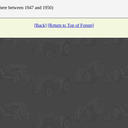
here between 1947 and 1950)
[Back]
[Return to Top of Forum]