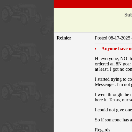
Sub
Reinier
Posted 08-17-2025 
Anyone have ne
Hi everyone, NO this
ordered an 8N gear 
at least, I got no co
I started trying to 
Messenger. I'm not 
I went through the n
here in Texas, our 
I could not give one
So if someone has a
Regards