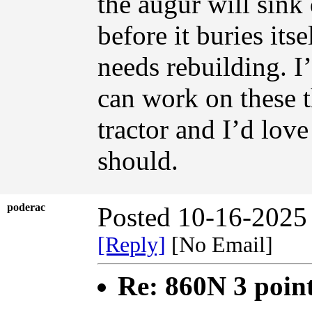
the augur will sink 
before it buries its
needs rebuilding. 
can work on these t
tractor and I’d love 
should.
poderac
Posted 10-16-2025
[Reply]
[No Email]
Re: 860N 3 poin