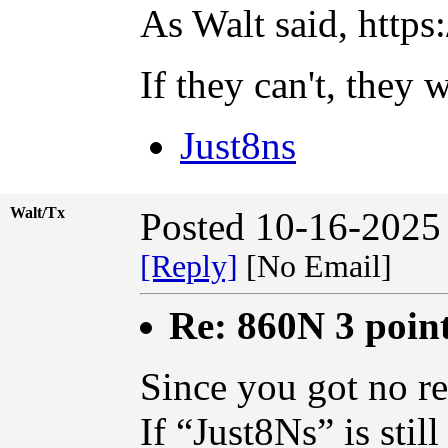
As Walt said, http
If they can't, they 
Just8ns
Walt/Tx
Posted 10-16-2025
[Reply]
[No Email]
Re: 860N 3 poin
Since you got no repl
If “Just8Ns” is stil