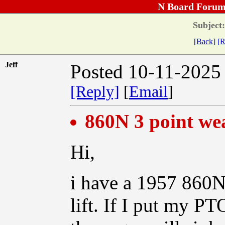
N Board Forum
Subject:
[Back]
[R
Jeff
Posted 10-11-2025
[Reply]
[
Email
]
860N 3 point we
Hi,
i have a 1957 860N
lift. If I put my PT