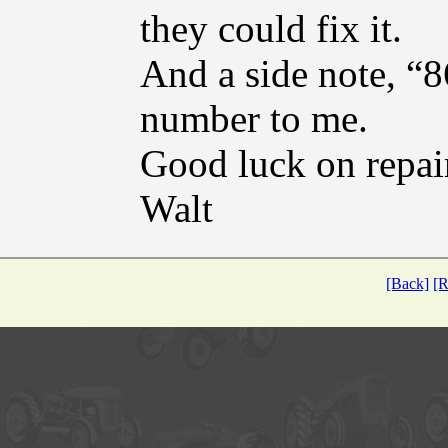
they could fix it.
And a side note, 
number to me.
Good luck on repai
Walt
[Back]
[R