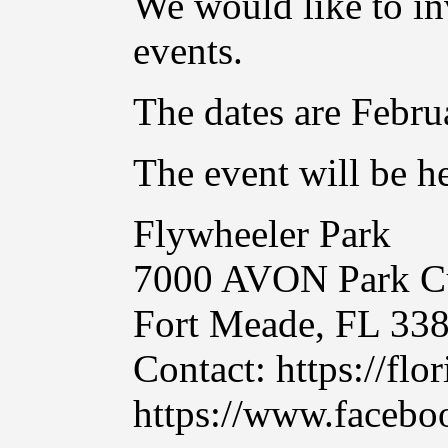
We would like to in
events.
The dates are Febru
The event will be he
Flywheeler Park
7000 AVON Park C
Fort Meade, FL 33
Contact: https://flo
https://www.facebo