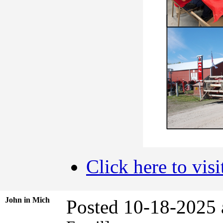
Click here to visi
John in Mich
Posted 10-18-2025 