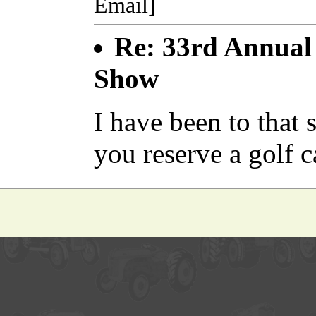
Email]
Re: 33rd Annual 
Show
I have been to tha
you reserve a golf c