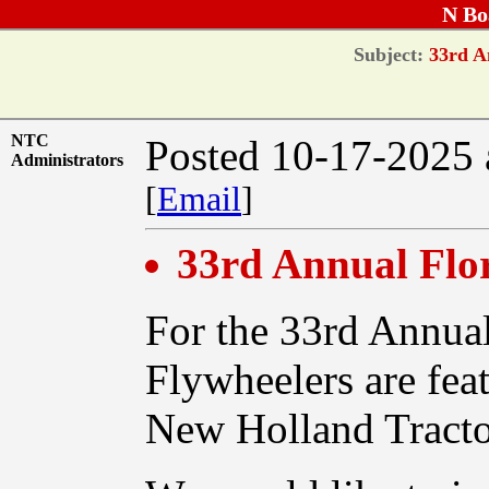
N Bo
Subject:
33rd An
NTC
Posted 10-17-2025 
Administrators
[
Email
]
33rd Annual Flo
For the 33rd Annual
Flywheelers are feat
New Holland Tracto