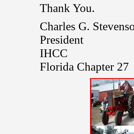
Thank You.
Charles G. Stevens
President
IHCC
Florida Chapter 27