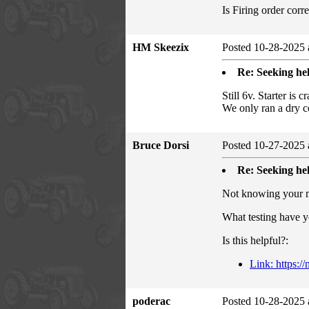
Is Firing order cor
HM Skeezix
Posted 10-28-2025 
Re: Seeking hel
Still 6v. Starter is
We only ran a dry c
Bruce Dorsi
Posted 10-27-2025 
Re: Seeking hel
Not knowing your me
What testing have y
Is this helpful?:
Link: https:/
poderac
Posted 10-28-2025 