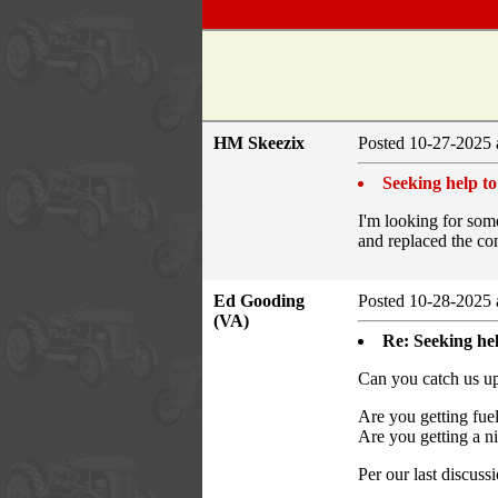
HM Skeezix
Posted 10-27-2025 
Seeking help to
I'm looking for some
and replaced the cond
Ed Gooding
Posted 10-28-2025 
(VA)
Re: Seeking hel
Can you catch us up 
Are you getting fuel
Are you getting a ni
Per our last discuss