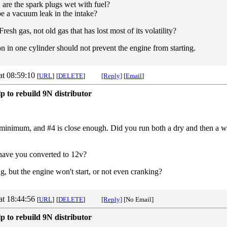
 are the spark plugs wet with fuel?
 be a vacuum leak in the intake?
Fresh gas, not old gas that has lost most of its volatility?
 in one cylinder should not prevent the engine from starting.
at 08:59:10
[
URL
]
[
DELETE
]
[Reply]
[
Email
]
p to rebuild 9N distributor
minimum, and #4 is close enough. Did you run both a dry and then a wet
r have you converted to 12v?
ing, but the engine won't start, or not even cranking?
at 18:44:56
[
URL
]
[
DELETE
]
[Reply]
[No Email]
p to rebuild 9N distributor