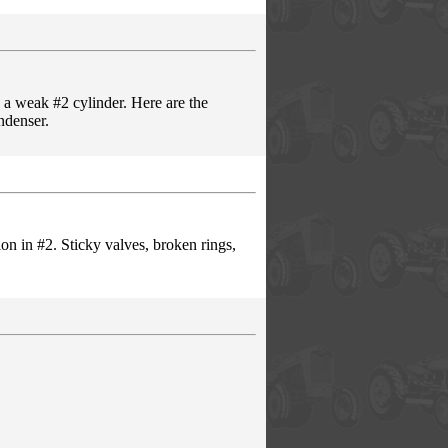
 a weak #2 cylinder. Here are the
ndenser.
on in #2. Sticky valves, broken rings,