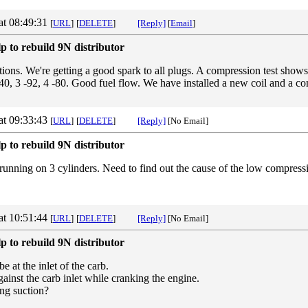
at 08:49:31
[
URL
]
[
DELETE
]
[Reply]
[
Email
]
p to rebuild 9N distributor
tions. We're getting a good spark to all plugs. A compression test shows
40, 3 -92, 4 -80. Good fuel flow. We have installed a new coil and a co
at 09:33:43
[
URL
]
[
DELETE
]
[Reply]
[No Email]
p to rebuild 9N distributor
 running on 3 cylinders. Need to find out the cause of the low compressi
at 10:51:44
[
URL
]
[
DELETE
]
[Reply]
[No Email]
p to rebuild 9N distributor
 at the inlet of the carb.
ainst the carb inlet while cranking the engine.
ong suction?