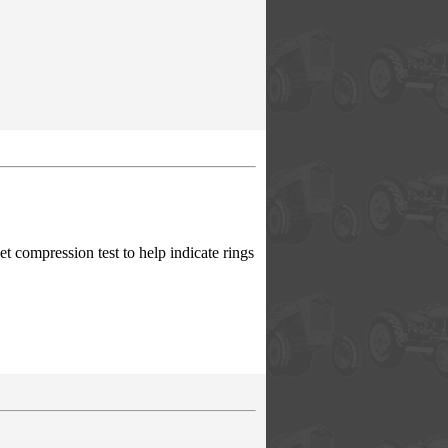
 compression test to help indicate rings