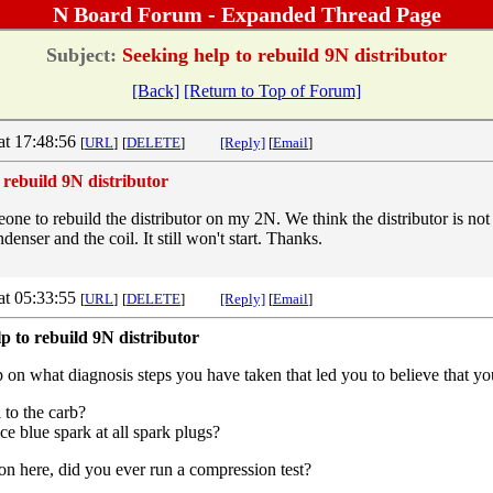
N Board Forum - Expanded Thread Page
Subject:
Seeking help to rebuild 9N distributor
[Back]
[Return to Top of Forum]
at 17:48:56
[
URL
]
[
DELETE
]
[Reply]
[
Email
]
 rebuild 9N distributor
one to rebuild the distributor on my 2N. We think the distributor is no
enser and the coil. It still won't start. Thanks.
at 05:33:55
[
URL
]
[
DELETE
]
[Reply]
[
Email
]
p to rebuild 9N distributor
on what diagnosis steps you have taken that led you to believe that you
 to the carb?
ce blue spark at all spark plugs?
ion here, did you ever run a compression test?