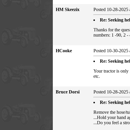
HM Skeezix
Posted 10-28-2025 
Re: Seeking hel
Thanks for the ques
numbers: 1 -90, 2 - 
HCooke
Posted 10-30-2025 
Re: Seeking hel
Your tractor is only
etc.
Bruce Dorsi
Posted 10-28-2025 
Re: Seeking hel
Remove the hose/tube
...Hold your hand ag
...Do you feel a str