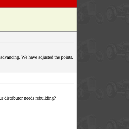
t advancing. We have adjusted the points,
r distributor needs rebuilding?