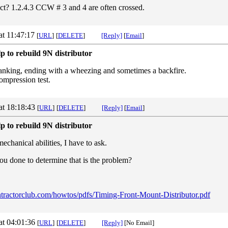
rect? 1.2.4.3 CCW # 3 and 4 are often crossed.
at 11:47:17
[
URL
]
[
DELETE
]
[Reply]
[
Email
]
p to rebuild 9N distributor
 cranking, ending with a wheezing and sometimes a backfire.
ompression test.
at 18:18:43
[
URL
]
[
DELETE
]
[Reply]
[
Email
]
p to rebuild 9N distributor
chanical abilities, I have to ask.
ou done to determine that is the problem?
/ntractorclub.com/howtos/pdfs/Timing-Front-Mount-Distributor.pdf
at 04:01:36
[
URL
]
[
DELETE
]
[Reply]
[No Email]