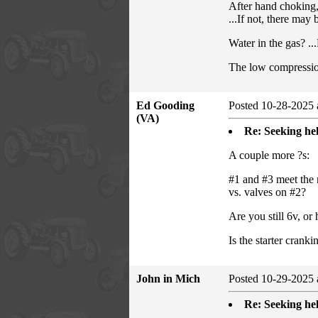
After hand choking,
...If not, there may
Water in the gas? ...
The low compression
Ed Gooding
Posted 10-28-2025 
(VA)
Re: Seeking hel
A couple more ?s:
#1 and #3 meet the 
vs. valves on #2?
Are you still 6v, o
Is the starter crank
John in Mich
Posted 10-29-2025 
Re: Seeking hel