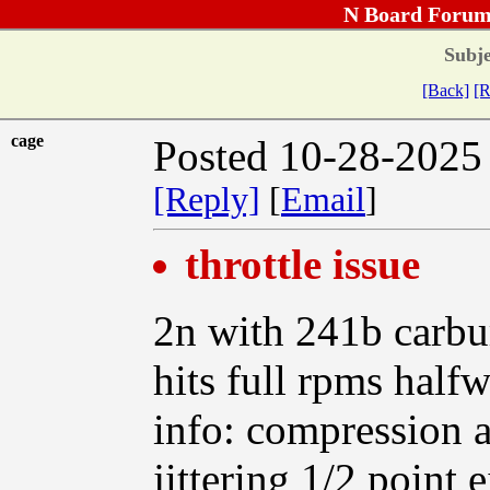
N Board Forum
Subje
[Back]
[R
cage
Posted 10-28-2025
[Reply]
[
Email
]
throttle issue
2n with 241b carbur
hits full rpms halfw
info: compression 
jittering 1/2 point 