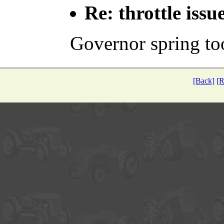
Re: throttle issu
Governor spring too
[Back]
[R