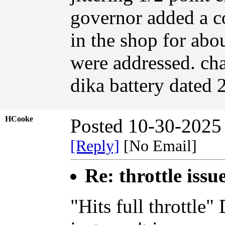
governor added a co
in the shop for abou
were addressed. cha
dika battery dated 
HCooke
Posted 10-30-2025
[Reply]
[No Email]
Re: throttle issu
"Hits full throttle