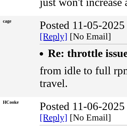
just won't increase 
cage
Posted 11-05-2025
[Reply]
[No Email]
Re: throttle issu
from idle to full rp
travel.
HCooke
Posted 11-06-2025
[Reply]
[No Email]