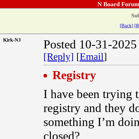
N Board Forum
Sub
[Back]
[R
Kirk-NJ
Posted 10-31-2025
[Reply]
[
Email
]
Registry
I have been trying t
registry and they do
something I’m doin
closed?