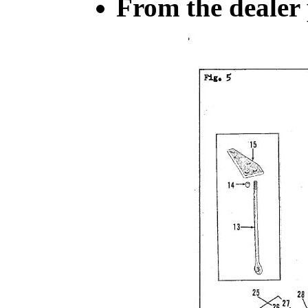
From the dealer