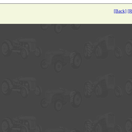
[Back]
[R