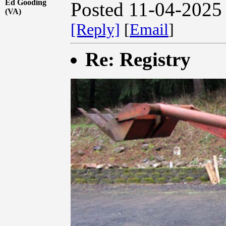
Ed Gooding
Posted 11-04-2025
(VA)
[Reply]
[
Email
]
Re: Registry