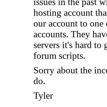
issues in the past 
hosting account that
our account to one 
accounts. They have
servers it's hard to
forum scripts.
Sorry about the inc
do.
Tyler