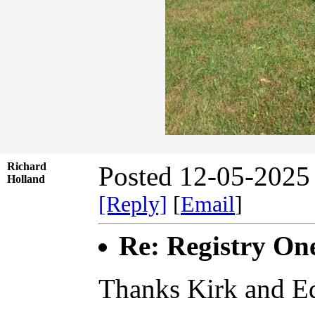
Richard
Posted 12-05-2025
Holland
[Reply]
[
Email
]
Re: Registry On
Thanks Kirk and Ed