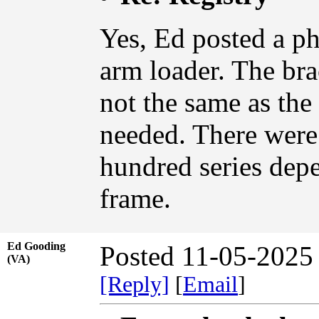
Yes, Ed posted a p
arm loader. The bra
not the same as the 
needed. There were 
hundred series dep
frame.
Ed Gooding
Posted 11-05-2025
(VA)
[Reply]
[
Email
]