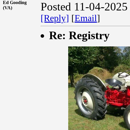
Ed Gooding
Posted 11-04-2025
(VA)
[Reply]
[
Email
]
Re: Registry