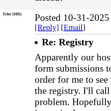
Tyler (MD)
Posted 10-31-2025
[Reply]
[
Email
]
Re: Registry
Apparently our hosti
form submissions t
order for me to see
the registry. I'll ca
problem. Hopefully 