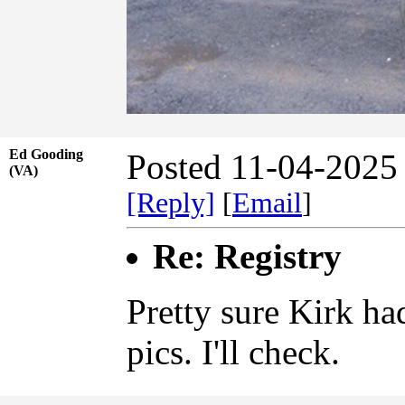
Ed Gooding
Posted 11-04-2025
(VA)
[Reply]
[
Email
]
Re: Registry
Pretty sure Kirk ha
pics. I'll check.