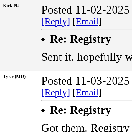
Kirk-NJ
Posted 11-02-2025
[Reply]
[
Email
]
Re: Registry
Sent it. hopefully w
Tyler (MD)
Posted 11-03-2025
[Reply]
[
Email
]
Re: Registry
Got them. Registry