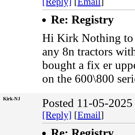
[Reply]
[
Email
]
Re: Registry
Hi Kirk Nothing to 
any 8n tractors wit
bought a fix er uppe
on the 600\800 ser
Kirk-NJ
Posted 11-05-2025
[Reply]
[
Email
]
Re: Registry