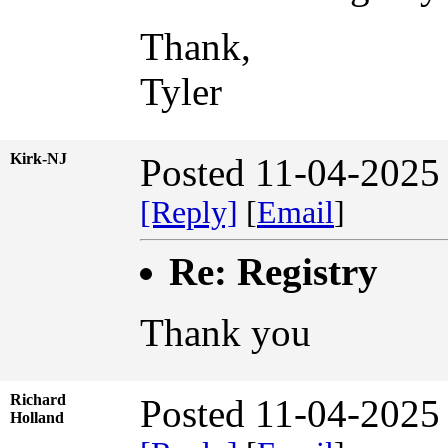
Thank,
Tyler
Kirk-NJ
Posted 11-04-2025
[Reply]
[
Email
]
Re: Registry
Thank you
Richard
Posted 11-04-2025
Holland