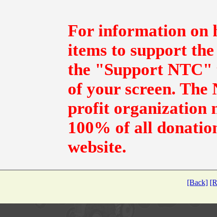
For information on 
items to support the
the "Support NTC" t
of your screen. The N
profit organization 
100% of all donation
website.
[Back]
[R