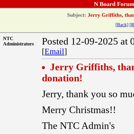
N Board Forum
Subject:
Jerry Griffiths, tha
[Back]
[R
NTC
Posted 12-09-2025 at 
Administrators
[
Email
]
Jerry Griffiths, th
donation!
Jerry, thank you so mu
Merry Christmas!!
The NTC Admin's