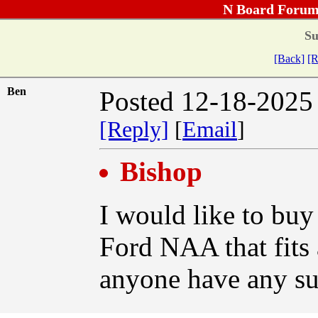
N Board Forum
Su
[Back]
[R
Ben
Posted 12-18-2025
[Reply]
[
Email
]
Bishop
I would like to buy
Ford NAA that fits 
anyone have any su