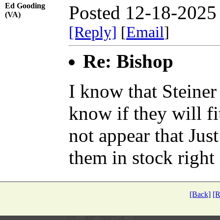
Ed Gooding
Posted 12-18-2025
(VA)
[Reply]
[
Email
]
Re: Bishop
I know that Steiner
know if they will fi
not appear that Jus
them in stock right
[Back]
[R