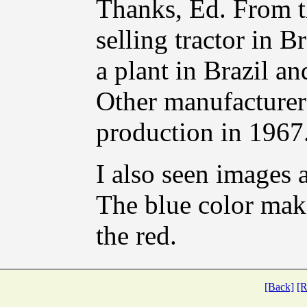
Thanks, Ed. From th
selling tractor in B
a plant in Brazil an
Other manufacturer
production in 1967
I also seen images 
The blue color mak
the red.
[Back]
[R