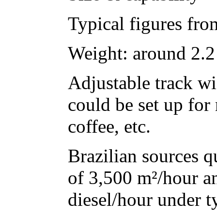
Typical figures from
Weight: around 2.2
Adjustable track wi
could be set up for 
coffee, etc.
Brazilian sources q
of 3,500 m²/hour a
diesel/hour under t