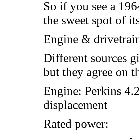
So if you see a 19
the sweet spot of it
Engine & drivetrai
Different sources g
but they agree on t
Engine: Perkins 4.2
displacement
Rated power: