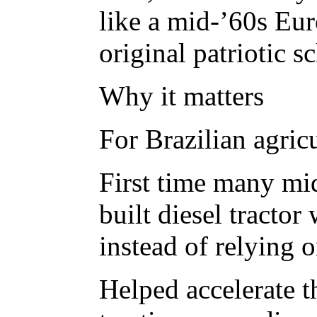
like a mid-’60s Eur
original patriotic s
Why it matters
For Brazilian agricu
First time many mid
built diesel tractor
instead of relying 
Helped accelerate 