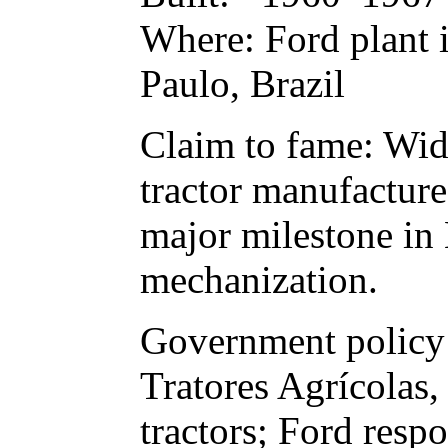
Where: Ford plant i
Paulo, Brazil
Claim to fame: Wide
tractor manufacture
major milestone in B
mechanization.
Government policy 
Tratores Agrícolas,
tractors; Ford res