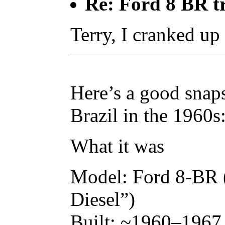
Re: Ford 8 BR t
Terry, I cranked up
Here’s a good snap
Brazil in the 1960s
What it was
Model: Ford 8-BR 
Diesel”)
Built: ~1960–1967