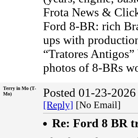
Frota News & Click 
Ford 8-BR: rich Bra
ups with productio
“Tratores Antigos” 
photos of 8-BRs wo
Terry in Mo (T-
Posted 01-23-2026
Mo)
[Reply]
[No Email]
Re: Ford 8 BR t