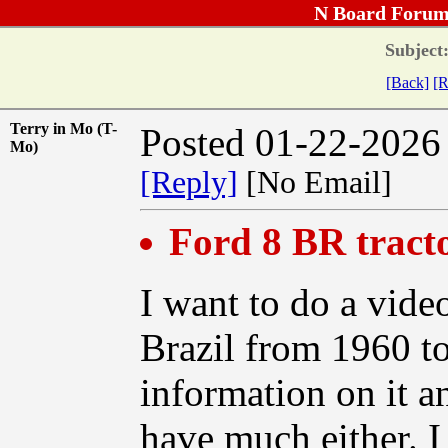
N Board Forum
Subject
[Back]
[R
Terry in Mo (T-
Posted 01-22-2026
Mo)
[Reply]
[No Email]
Ford 8 BR tract
I want to do a video
Brazil from 1960 t
information on it a
have much either. I