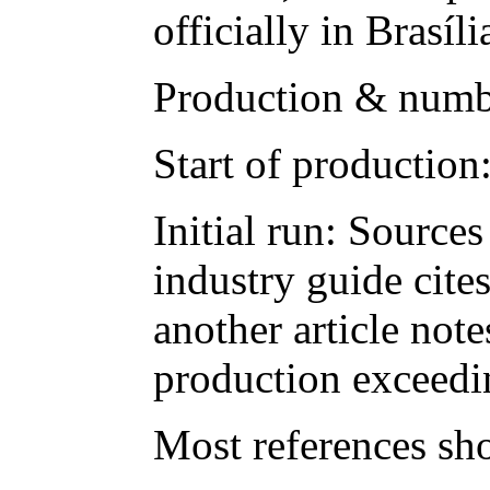
officially in Brasí
Production & numb
Start of production
Initial run: Source
industry guide cites
another article note
production exceedi
Most references sh