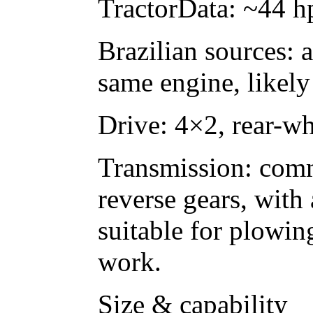
TractorData: ~44 h
Brazilian sources: 
same engine, likely 
Drive: 4×2, rear-wh
Transmission: comm
reverse gears, with
suitable for plowin
work.
Size & capability