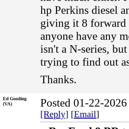
hp Perkins diesel a
giving it 8 forward
anyone have any mor
isn't a N-series, bu
trying to find out a
Thanks.
Ed Gooding
Posted 01-22-2026
(VA)
[Reply]
[
Email
]