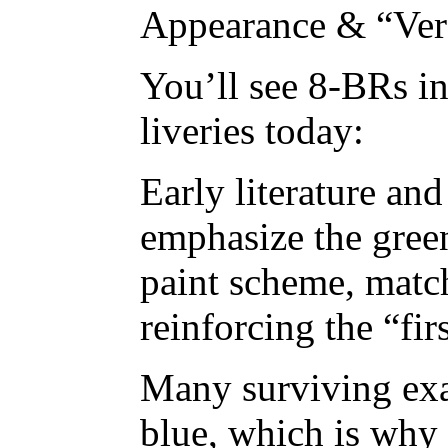
Appearance & “Ve
You’ll see 8-BRs i
liveries today:
Early literature and
emphasize the gree
paint scheme, match
reinforcing the “fir
Many surviving exa
blue, which is why 