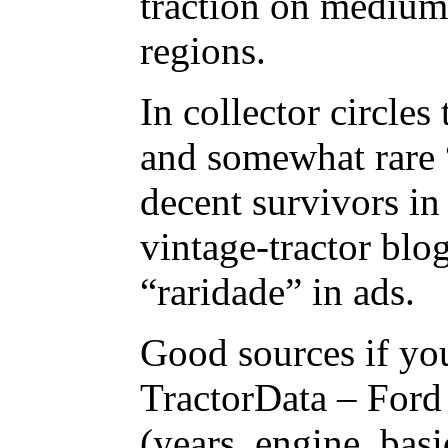
traction on medium 
regions.
In collector circles 
and somewhat rare “
decent survivors in
vintage-tractor blo
“raridade” in ads.
Good sources if you
TractorData – Ford
(years, engine, basi