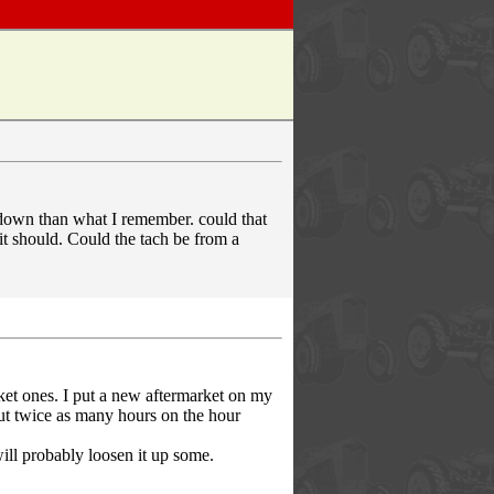
 down than what I remember. could that
it should. Could the tach be from a
rket ones. I put a new aftermarket on my
put twice as many hours on the hour
will probably loosen it up some.