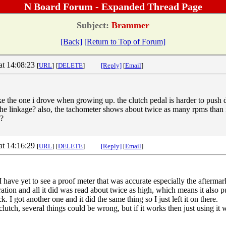
N Board Forum - Expanded Thread Page
Subject:
Brammer
[Back]
[Return to Top of Forum]
at 14:08:23
[
URL
]
[
DELETE
]
[Reply]
[
Email
]
ike the one i drove when growing up. the clutch pedal is harder to push
n the linkage? also, the tachometer shows about twice as many rpms than 
d?
at 14:16:29
[
URL
]
[
DELETE
]
[Reply]
[
Email
]
 have yet to see a proof meter that was accurate especially the afterma
ration and all it did was read about twice as high, which means it also 
ck. I got another one and it did the same thing so I just left it on there.
utch, several things could be wrong, but if it works then just using it 