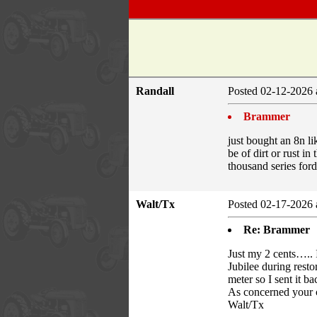
Randall
Posted 02-12-2026 
Brammer
just bought an 8n l
be of dirt or rust i
thousand series for
Walt/Tx
Posted 02-17-2026 
Re: Brammer
Just my 2 cents….. I
Jubilee during resto
meter so I sent it ba
As concerned your cl
Walt/Tx