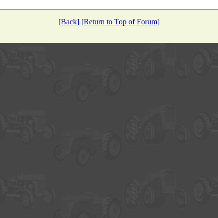
[Back]
[Return to Top of Forum]