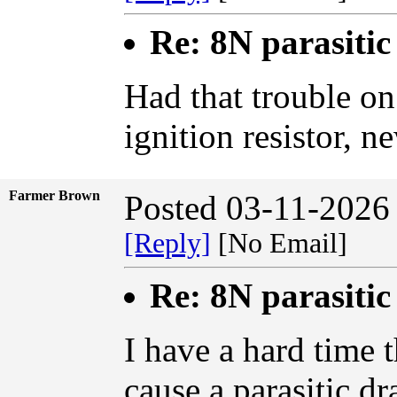
Re: 8N parasiti
Had that trouble on
ignition resistor, 
Farmer Brown
Posted 03-11-2026
[Reply]
[No Email]
Re: 8N parasiti
I have a hard time 
cause a parasitic dr