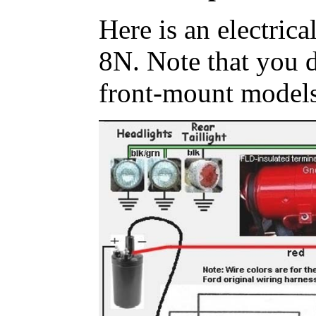
Here is an electrica
8N. Note that you d
front-mount models