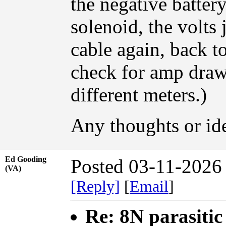
the negative battery
solenoid, the volts
cable again, back t
check for amp draw,
different meters.)
Any thoughts or id
Ed Gooding
Posted 03-11-2026
(VA)
[Reply]
[
Email
]
Re: 8N parasiti