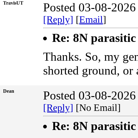
TravisUT
Posted 03-08-2026
[Reply]
[
Email
]
Re: 8N parasiti
Thanks. So, my gene
shorted ground, or 
Dean
Posted 03-08-2026
[Reply]
[No Email]
Re: 8N parasiti