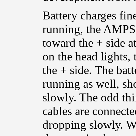
Battery charges fin
running, the AMPS m
toward the + side 
on the head lights,
the + side. The bat
running as well, s
slowly. The odd thi
cables are connecte
dropping slowly. W