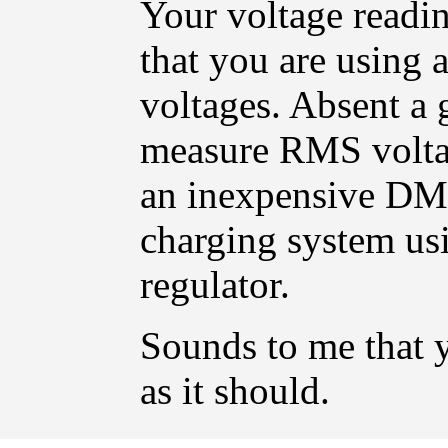
Your voltage readin
that you are using 
voltages. Absent a
measure RMS voltag
an inexpensive DMM
charging system usi
regulator.
Sounds to me that 
as it should.