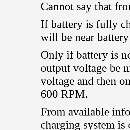
Cannot say that fro
If battery is fully 
will be near battery
Only if battery is n
output voltage be 
voltage and then o
600 RPM.
From available info
charging system is 