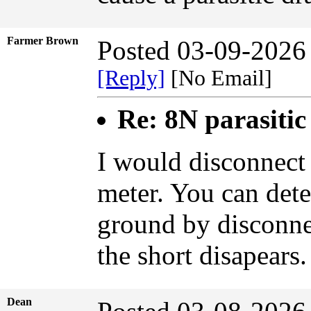
Farmer Brown
Posted 03-09-2026
[Reply]
[No Email]
Re: 8N parasiti
I would disconnect
meter. You can dete
ground by disconnec
the short disapears.
Dean