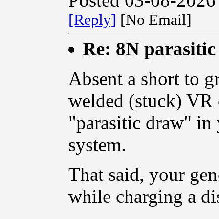
Posted 03-08-2026
[Reply]
[No Email]
Re: 8N parasiti
Absent a short to 
welded (stuck) VR c
"parasitic draw" i
system.
That said, your gen
while charging a di