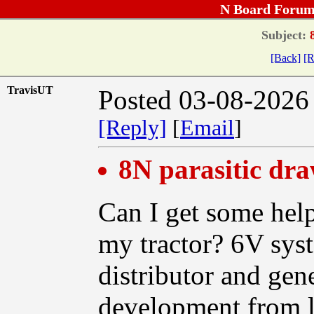
N Board Forum
Subject:
8
[Back]
[R
TravisUT
Posted 03-08-2026
[Reply]
[
Email
]
8N parasitic dr
Can I get some help
my tractor? 6V sys
distributor and gen
development from l