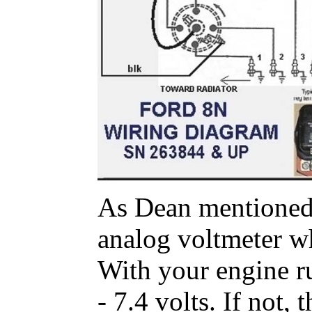
As Dean mentioned, 
analog voltmeter wh
With your engine r
- 7.4 volts. If not,