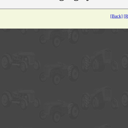
[Back]
[R