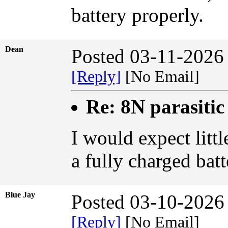
battery properly.
Dean
Posted 03-11-2026
[Reply]
[No Email]
Re: 8N parasiti
I would expect litt
a fully charged bat
Blue Jay
Posted 03-10-2026
[Reply]
[No Email]