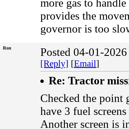
more gas to handle 
provides the moveme
governor is too slow
Ron
Posted 04-01-2026
[Reply]
[
Email
]
Re: Tractor miss
Checked the point g
have 3 fuel screens
Another screen is in