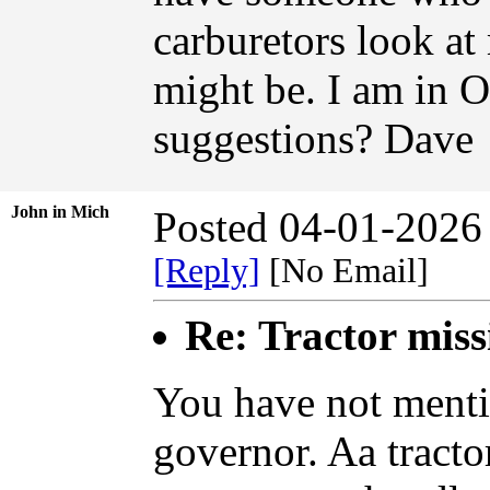
carburetors look at
might be. I am in 
suggestions? Dave
John in Mich
Posted 04-01-2026
[Reply]
[No Email]
Re: Tractor miss
You have not menti
governor. Aa tractor