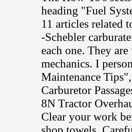
heading "Fuel Syst
11 articles related 
-Schebler carburate
each one. They are
mechanics. I person
Maintenance Tips"
Carburetor Passage
8N Tractor Overhau
Clear your work be
shop towels. Carefu