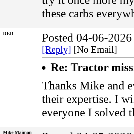
these carbs everyw
DED
Posted 04-06-2026
[Reply]
[No Email]
Re: Tractor miss
Thanks Mike and ev
their expertise. I w
everyone I solved 
Mike Maiman