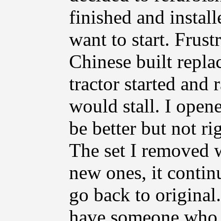
finished and install
want to start. Frust
Chinese built replac
tractor started and 
would stall. I open
be better but not r
The set I removed w
new ones, it continu
go back to original.
have someone who 