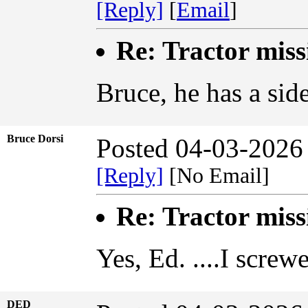
[Reply]
[
Email
]
Re: Tractor miss
Bruce, he has a sid
Bruce Dorsi
Posted 04-03-2026
[Reply]
[No Email]
Re: Tractor miss
Yes, Ed. ....I screw
DED