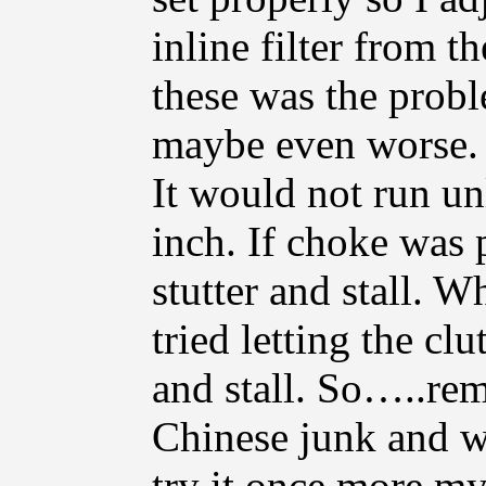
inline filter from t
these was the probl
maybe even worse. S
It would not run un
inch. If choke was 
stutter and stall. 
tried letting the clu
and stall. So…..re
Chinese junk and wi
try it once more mys