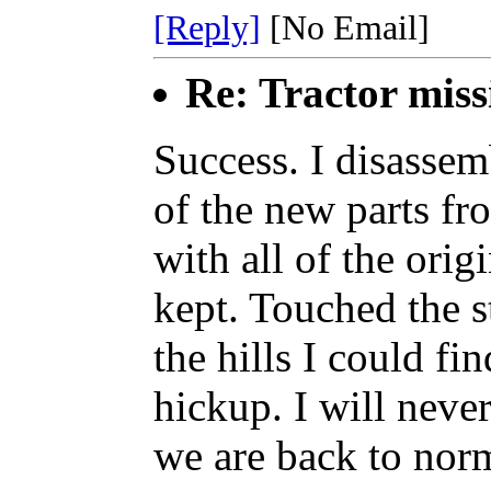
[Reply]
[No Email]
Re: Tractor miss
Success. I disasse
of the new parts fr
with all of the orig
kept. Touched the st
the hills I could fi
hickup. I will nev
we are back to norm