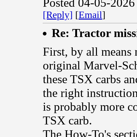
Posted 04-05-2026
[Reply]
[
Email
]
Re: Tractor miss
First, by all means
original Marvel-Sch
these TSX carbs an
the right instructio
is probably more c
TSX carb.
The How-To's sectio