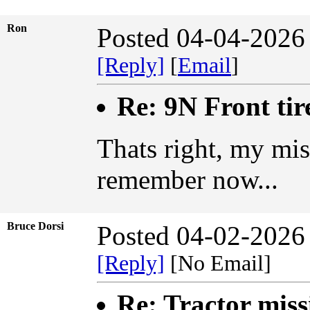
Ron
Posted 04-04-2026
[Reply]
[
Email
]
Re: 9N Front tir
Thats right, my mist
remember now...
Bruce Dorsi
Posted 04-02-2026
[Reply]
[No Email]
Re: Tractor miss