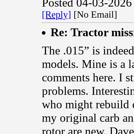
Posted 04-03-2026
[Reply]
[No Email]
Re: Tractor miss
The .015” is indeed 
models. Mine is a la
comments here. I st
problems. Interesti
who might rebuild c
my original carb an
rotor are new. Dave