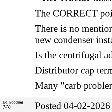
The CORRECT point 
There is no mention
new condenser insta
Is the centrifugal a
Distributor cap ter
Many "carb problems
Ed Gooding
Posted 04-02-2026
(VA)