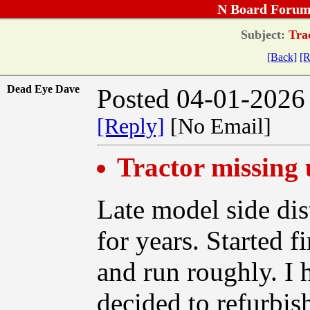
N Board Forum
Subject:
Trac
[Back]
[R
Dead Eye Dave
Posted 04-01-2026
[Reply]
[No Email]
Tractor missing 
Late model side dis
for years. Started f
and run roughly. I h
decided to refurbis