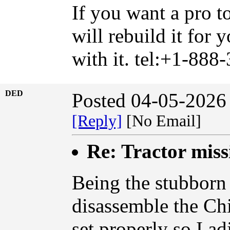
If you want a pro t
will rebuild it for
with it. tel:+1-888
DED
Posted 04-05-2026
[Reply]
[No Email]
Re: Tractor miss
Being the stubborn 
disassemble the Chi
set properly so I ad