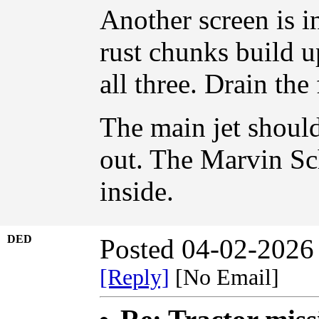
Another screen is in
rust chunks build up
all three. Drain the f
The main jet shoul
out. The Marvin Sch
inside.
DED
Posted 04-02-2026
[Reply]
[No Email]