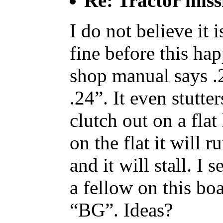
Re: Tractor miss
I do not believe it 
fine before this h
shop manual says .2
.24”. It even stutte
clutch out on a flat
on the flat it will r
and it will stall. I
a fellow on this b
“BG”. Ideas?