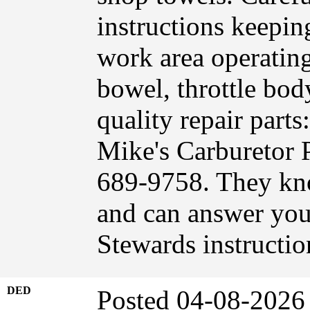
instructions keepin
work area operating
bowel, throttle bod
quality repair part
Mike's Carburetor 
689-9758. They kn
and can answer you
Stewards instructi
DED
Posted 04-08-2026