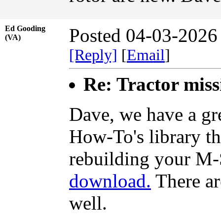
Ed Gooding
Posted 04-03-2026
(VA)
[Reply]
[
Email
]
Re: Tractor miss
Dave, we have a gre
How-To's library th
rebuilding your M-
download.
There are
well.