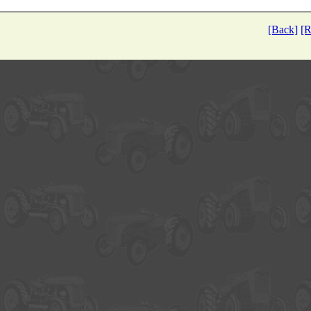
[Back]
[R