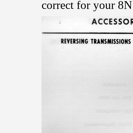
correct for your 8N