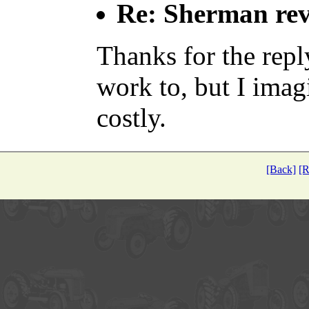
Re: Sherman rev
Thanks for the repl
work to, but I imagi
costly.
[Back]
[R