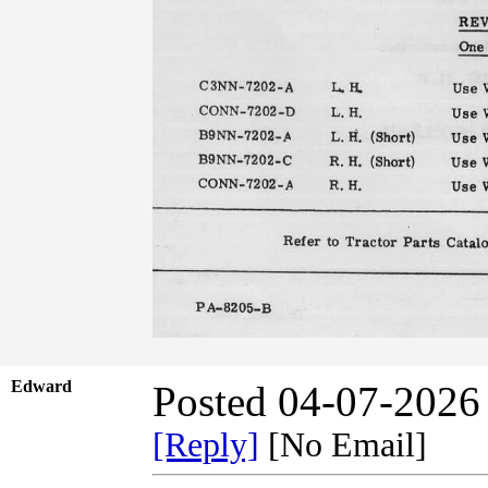
Edward
Posted 04-07-2026
[Reply]
[No Email]