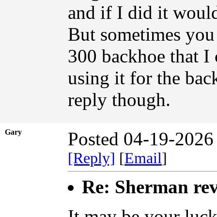
and if I did it woul
But sometimes you j
300 backhoe that I c
using it for the ba
reply though.
Gary
Posted 04-19-2026
[Reply]
[
Email
]
Re: Sherman rev
It may be your luck