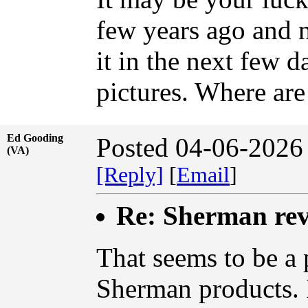
few years ago and ne
it in the next few 
pictures. Where are
Ed Gooding
Posted 04-06-2026
(VA)
[Reply]
[
Email
]
Re: Sherman rev
That seems to be a p
Sherman products. I