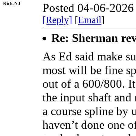
Kirk-NJ
Posted 04-06-2026
[Reply]
[
Email
]
Re: Sherman rev
As Ed said make sur
most will be fine s
out of a 600/800. I
the input shaft and
a course spline by 
haven’t done one o