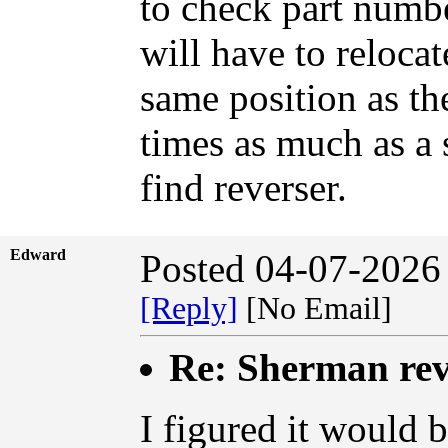
to check part numbe
will have to relocat
same position as th
times as much as a s
find reverser.
Edward
Posted 04-07-2026
[Reply]
[No Email]
Re: Sherman rev
I figured it would b