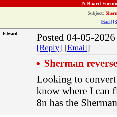
N Board Forum
Subject:
Sherm
[Back]
[R
Edward
Posted 04-05-2026
[Reply]
[
Email
]
Sherman reverse
Looking to convert 
know where I can f
8n has the Sherman