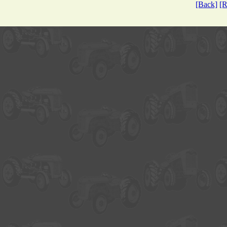
[Back]
[R