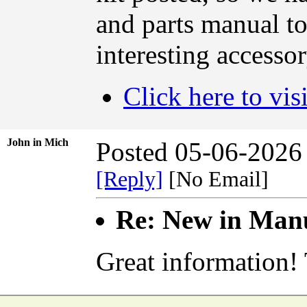
and parts manual to 
interesting accessor
Click here to vis
John in Mich
Posted 05-06-2026
[Reply]
[No Email]
Re: New in Manu
Great information!