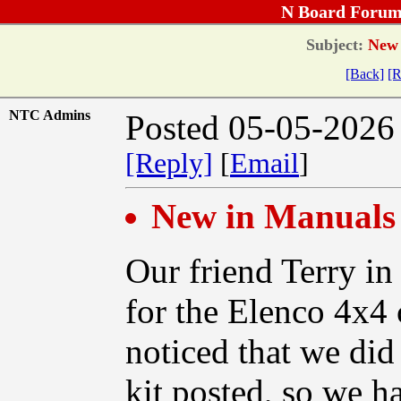
N Board Forum
Subject:
New i
[Back]
[R
NTC Admins
Posted 05-05-2026
[Reply]
[
Email
]
New in Manuals 
Our friend Terry in
for the Elenco 4x4 
noticed that we did
kit posted, so we h