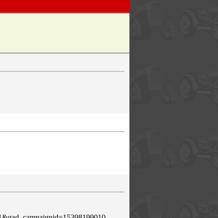
e=1&gad_campaignid=15398199010