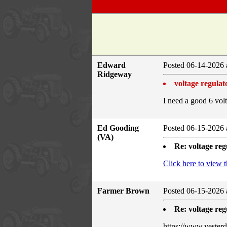
Edward
Posted 06-14-2026 
Ridgeway
voltage regulat
I need a good 6 vol
Ed Gooding
Posted 06-15-2026 
(VA)
Re: voltage reg
Click here to view 
Farmer Brown
Posted 06-15-2026 
Re: voltage reg
https://www.yeste