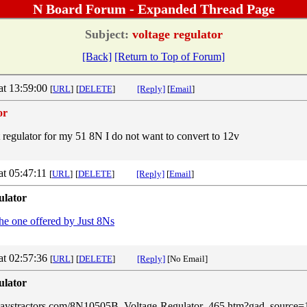
N Board Forum - Expanded Thread Page
Subject:
voltage regulator
[Back]
[Return to Top of Forum]
at 13:59:00
[
URL
]
[
DELETE
]
[Reply]
[
Email
]
or
t regulator for my 51 8N I do not want to convert to 12v
at 05:47:11
[
URL
]
[
DELETE
]
[Reply]
[
Email
]
ulator
the one offered by Just 8Ns
at 02:57:36
[
URL
]
[
DELETE
]
[Reply]
[No Email]
ulator
rdaystractors.com/8N10505B_Voltage-Regulator_465.htm?gad_sourc