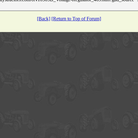
[Back]
[Return to Top of Forum]