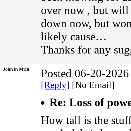
over now , but will 
down now, but won
likely cause…
Thanks for any sug
John in Mich
Posted 06-20-2026
[Reply]
[No Email]
Re: Loss of pow
How tall is the stu