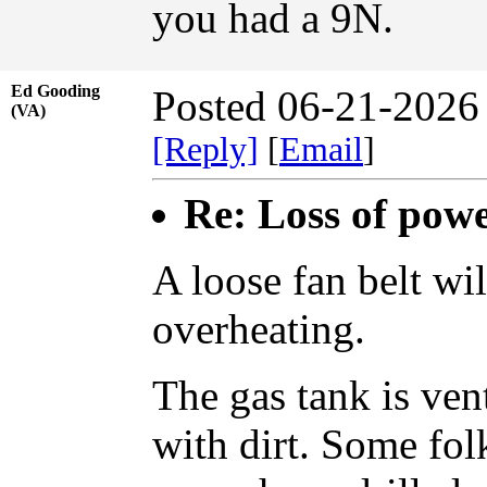
you had a 9N.
Ed Gooding
Posted 06-21-2026
(VA)
[Reply]
[
Email
]
Re: Loss of pow
A loose fan belt wil
overheating.
The gas tank is ven
with dirt. Some fol