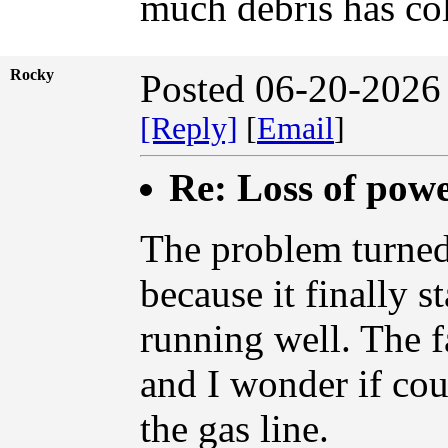
much debris has col
Rocky
Posted 06-20-2026
[Reply]
[
Email
]
Re: Loss of pow
The problem turned 
because it finally s
running well. The f
and I wonder if cou
the gas line.