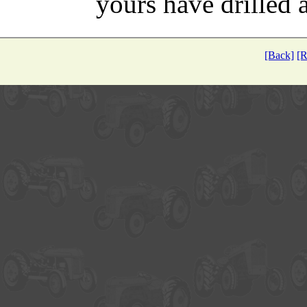
yours have drilled a
[Back]
[R