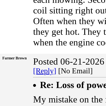
coil sitting right ou
Often when they wi
they get hot. They 
when the engine co
Farmer Brown
Posted 06-21-2026
[Reply]
[No Email]
Re: Loss of pow
My mistake on the 