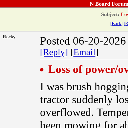
N Board Forum
Subject:
Los
[Back]
[R
Rocky
Posted 06-20-2026
[Reply]
[
Email
]
Loss of power/o
I was brush hoggin
tractor suddenly lo
overflowed. Tempera
been mowing for ab