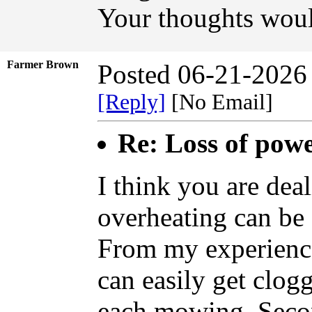
Your thoughts woul
Farmer Brown
Posted 06-21-2026
[Reply]
[No Email]
Re: Loss of pow
I think you are dea
overheating can be 
From my experience
can easily get clog
each mowing. Second