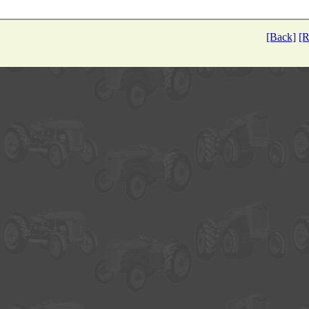
[Back]
[R