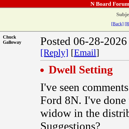
N Board Forum
Subje
[Back]
[R
Chuck
Posted 06-28-2026
Galloway
[Reply]
[
Email
]
Dwell Setting
I've seen comments 
Ford 8N. I've done 
widow in the distri
Suggestions?