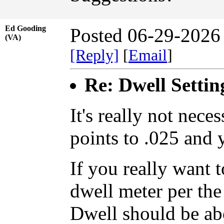
Ed Gooding
Posted 06-29-2026
(VA)
[Reply]
[
Email
]
Re: Dwell Settin
It's really not nece
points to .025 and 
If you really want t
dwell meter per the 
Dwell should be ab