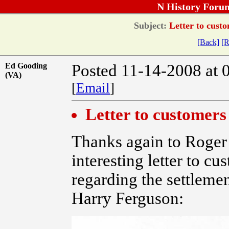
N History Foru
Subject:
Letter to custo
[Back]
[R
Ed Gooding
Posted 11-14-2008 at 
(VA)
[
Email
]
Letter to customers
Thanks again to Roger 
interesting letter to cu
regarding the settleme
Harry Ferguson: