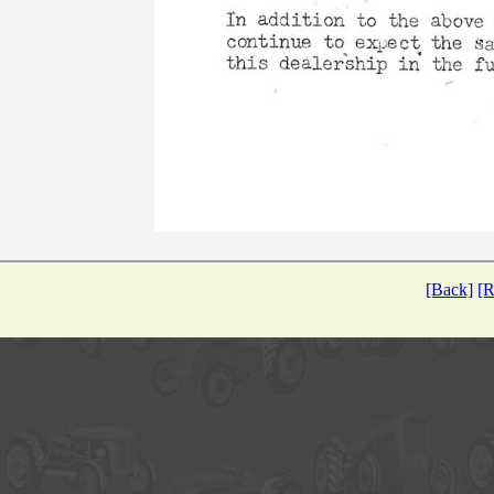
[Back]
[R