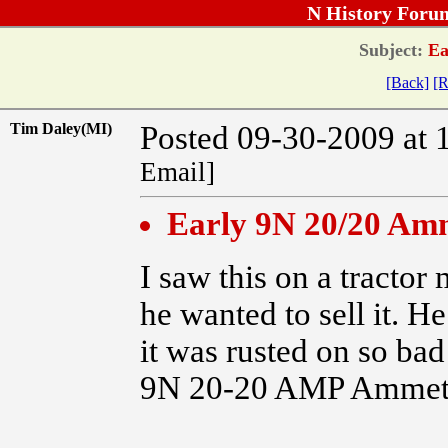
N History Foru
Subject:
Ea
[Back]
[R
Tim Daley(MI)
Posted 09-30-2009 at 
Email]
Early 9N 20/20 Am
I saw this on a tracto
he wanted to sell it. H
it was rusted on so bad
9N 20-20 AMP Ammeter