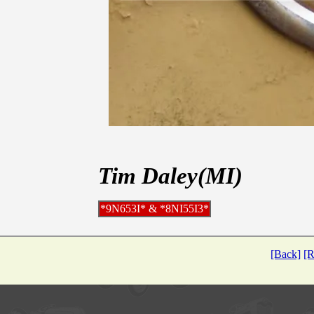
Tim Daley(MI)
*9N653I* & *8NI55I3*
[Back]
[R