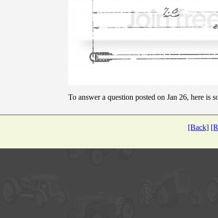
To answer a question posted on Jan 26, here is
[Back]
[R