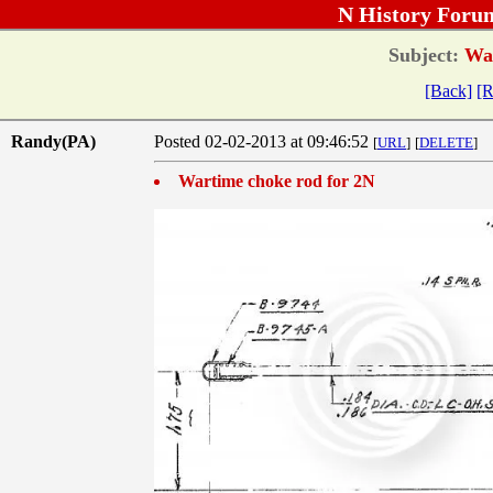
N History Foru
Subject:
War
[Back]
[R
Randy(PA)
Posted 02-02-2013 at 09:46:52
[
URL
]
[
DELETE
]
Wartime choke rod for 2N