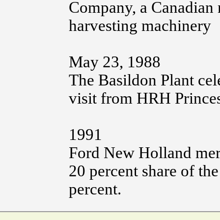
Company, a Canadian m
harvesting machinery
May 23, 1988
The Basildon Plant cel
visit from HRH Prince
1991
Ford New Holland merg
20 percent share of th
percent.