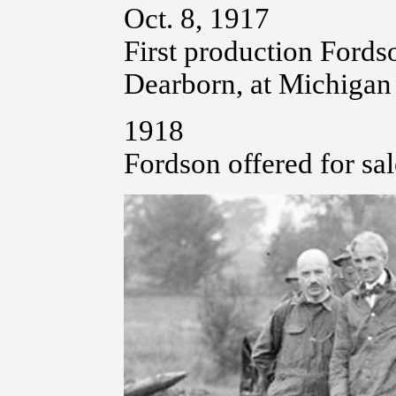
Oct. 8, 1917
First production Fordso
Dearborn, at Michigan
1918
Fordson offered for sale