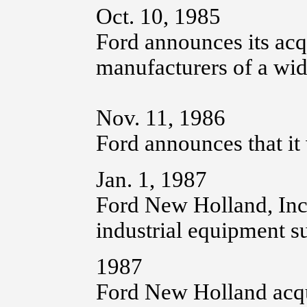
Oct. 10, 1985
Ford announces its acq
manufacturers of a wid
Nov. 11, 1986
Ford announces that it 
Jan. 1, 1987
Ford New Holland, Inc.
industrial equipment 
1987
Ford New Holland acqu