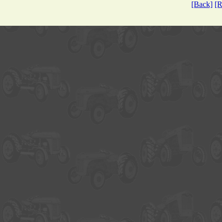
[Back]
[R