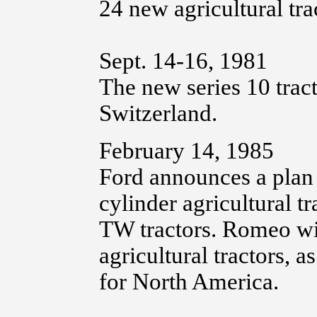
24 new agricultural tra
Sept. 14-16, 1981
The new series 10 trac
Switzerland.
February 14, 1985
Ford announces a plan 
cylinder agricultural t
TW tractors. Romeo wil
agricultural tractors, a
for North America.