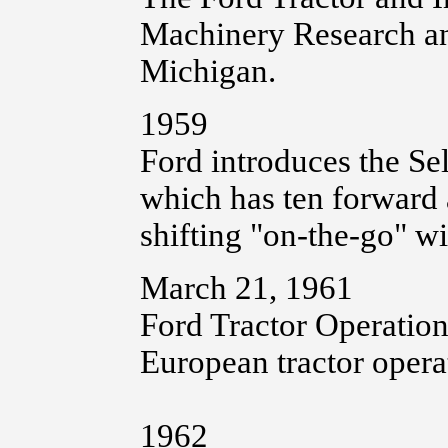
Machinery Research an
Michigan.
1959
Ford introduces the Se
which has ten forward 
shifting "on-the-go" wi
March 21, 1961
Ford Tractor Operation
European tractor opera
1962