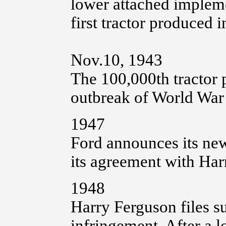
lower attached impleme
first tractor produced 
Nov.10, 1943
The 100,000th tractor
outbreak of World War I
1947
Ford announces its ne
its agreement with Har
1948
Harry Ferguson files su
infringement. After a 