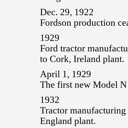
Dec. 29, 1922
Fordson production cea
1929
Ford tractor manufactu
to Cork, Ireland plant.
April 1, 1929
The first new Model N 
1932
Tractor manufacturing
England plant.