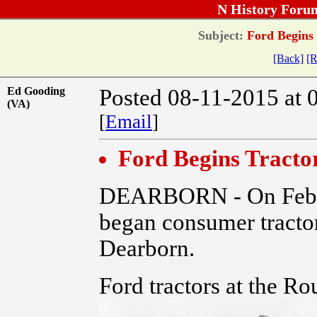
N History Foru
Subject:
Ford Begins 
[Back]
[R
Ed Gooding
Posted 08-11-2015 at 
(VA)
[
Email
]
Ford Begins Tracto
DEARBORN - On Feb. 
began consumer tractor
Dearborn.
Ford tractors at the Ro