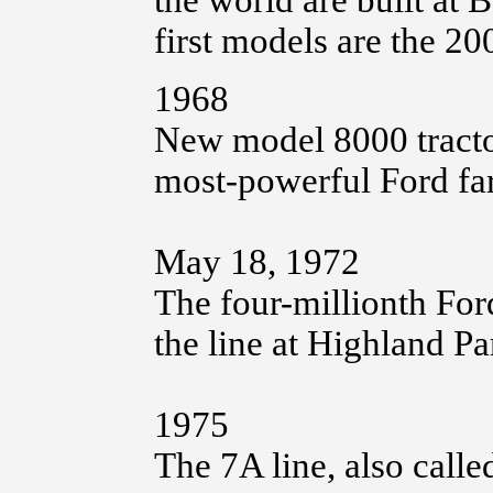
the world are built at
first models are the 2
1968
New model 8000 tractor 
most-powerful Ford far
May 18, 1972
The four-millionth Fo
the line at Highland Pa
1975
The 7A line, also called