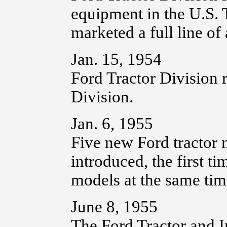
equipment in the U.S. T
marketed a full line of
Jan. 15, 1954
Ford Tractor Division
Division.
Jan. 6, 1955
Five new Ford tractor 
introduced, the first 
models at the same tim
June 8, 1955
The Ford Tractor and 