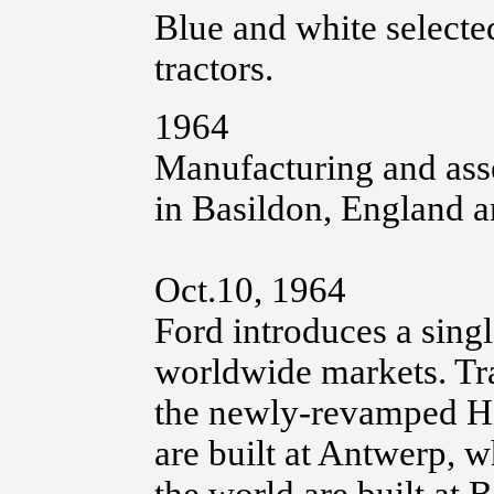
Blue and white selecte
tractors.
1964
Manufacturing and ass
in Basildon, England 
Oct.10, 1964
Ford introduces a singl
worldwide markets. Trac
the newly-revamped Hi
are built at Antwerp, w