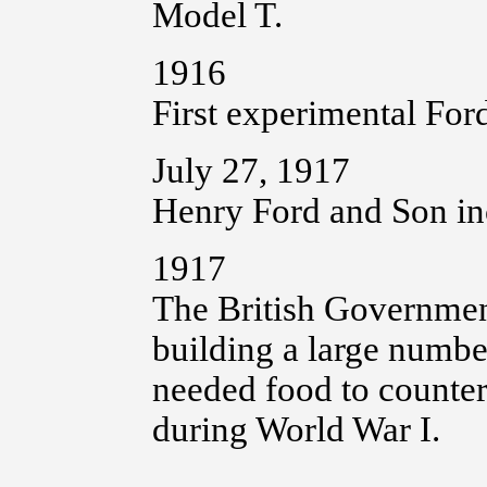
Model T.
1916
First experimental Ford
July 27, 1917
Henry Ford and Son in
1917
The British Government
building a large number
needed food to counter
during World War I.