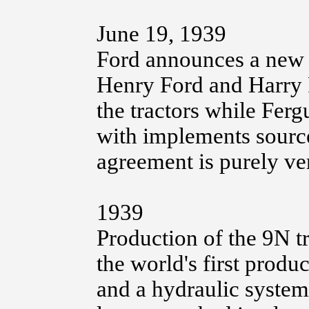
June 19, 1939
Ford announces a new F
Henry Ford and Harry 
the tractors while Ferg
with implements sourc
agreement is purely ve
1939
Production of the 9N tr
the world's first produc
and a hydraulic system 