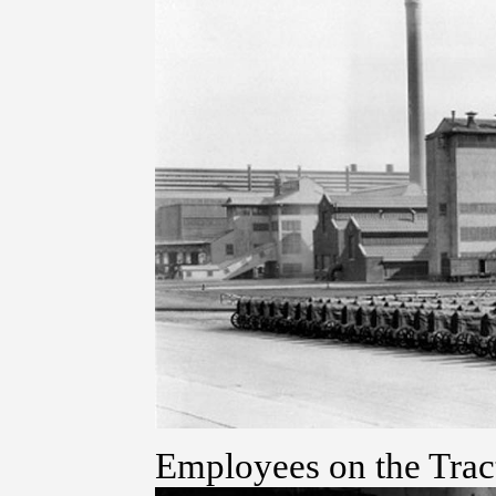
Employees on the Trac