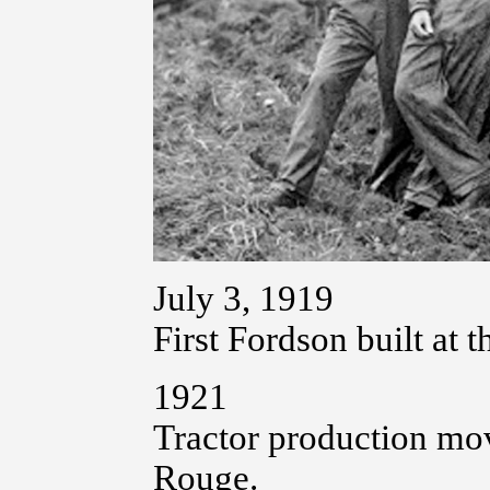
July 3, 1919
First Fordson built at 
1921
Tractor production mov
Rouge.