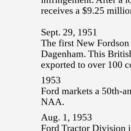
receives a $9.25 millio
Sept. 29, 1951
The first New Fordson 
Dagenham. This British 
exported to over 100 c
1953
Ford markets a 50th-an
NAA.
Aug. 1, 1953
Ford Tractor Division i