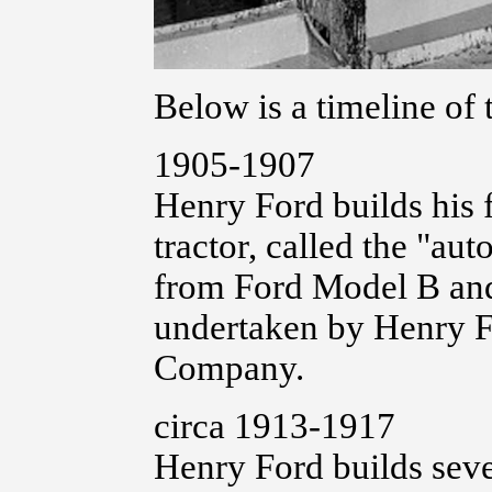
Below is a timeline of 
1905-1907
Henry Ford builds his 
tractor, called the "au
from Ford Model B and 
undertaken by Henry F
Company.
circa 1913-1917
Henry Ford builds seve