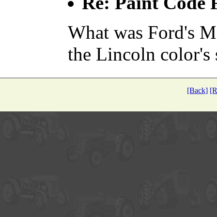
Re: Paint Code
What was Ford's M
the Lincoln color's
[Back]
[R