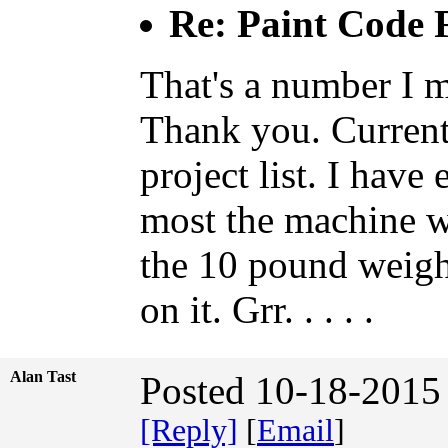
Re: Paint Code
That's a number I m
Thank you. Current
project list. I have
most the machine w
the 10 pound weigh
on it. Grr. . . . .
Alan Tast
Posted 10-18-2015
[Reply]
[
Email
]