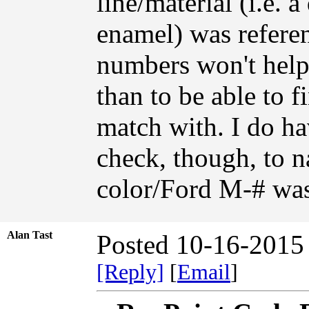
line/material (i.e. a
enamel) was referen
numbers won't help
than to be able to f
match with. I do ha
check, though, to 
color/Ford M-# was
Alan Tast
Posted 10-16-2015
[Reply]
[
Email
]