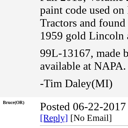
paint code used on
Tractors and found 
1959 gold Lincoln a
99L-13167, made b
available at NAPA.
-Tim Daley(MI)
Bruce(OR)
Posted 06-22-2017
[Reply]
[No Email]