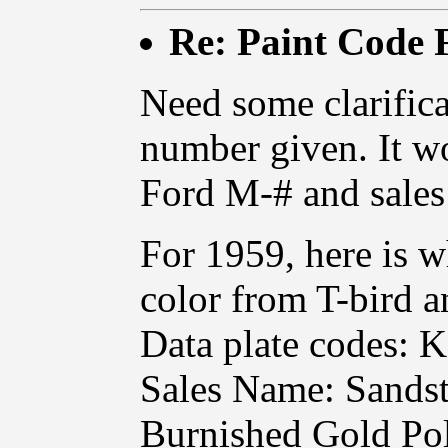
Re: Paint Code
Need some clarifica
number given. It w
Ford M-# and sales
For 1959, here is wh
color from T-bird a
Data plate codes: K
Sales Name: Sandst
Burnished Gold Pol