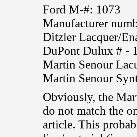
Ford M-#: 1073
Manufacturer numb
Ditzler Lacquer/
DuPont Dulux # - 
Martin Senour Lacu
Martin Senour Syn
Obviously, the Mar
do not match the on
article. This proba