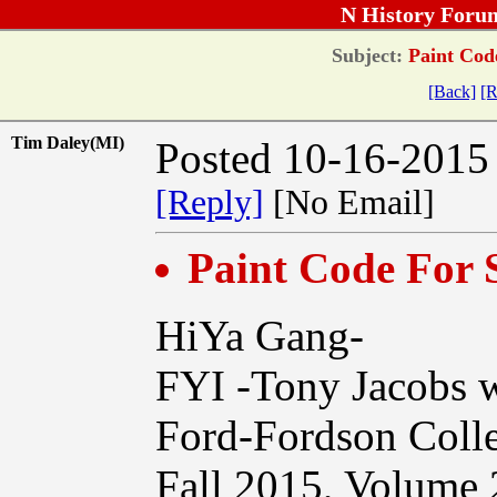
N History Foru
Subject:
Paint Cod
[Back]
[R
Tim Daley(MI)
Posted 10-16-2015
[Reply]
[No Email]
Paint Code For
HiYa Gang-
FYI -Tony Jacobs wr
Ford-Fordson Coll
Fall 2015, Volume 2