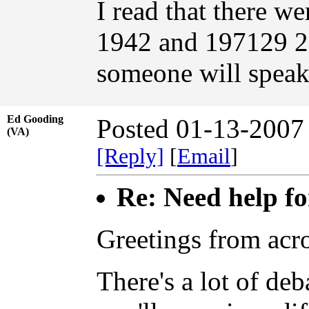
I read that there 
1942 and 197129 2
someone will speak
Ed Gooding
Posted 01-13-2007
(VA)
[Reply]
[
Email
]
Re: Need help fo
Greetings from acro
There's a lot of de