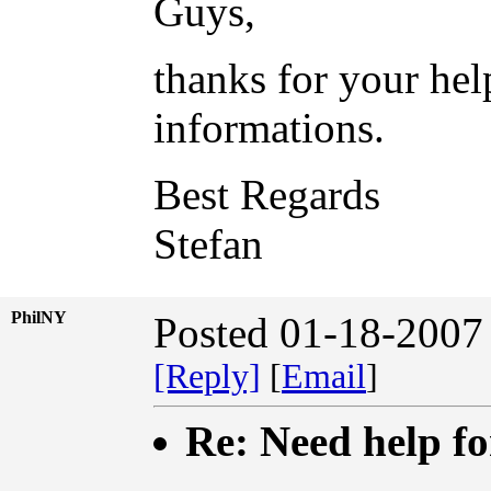
Guys,
thanks for your help
informations.
Best Regards
Stefan
PhilNY
Posted 01-18-2007
[Reply]
[
Email
]
Re: Need help fo