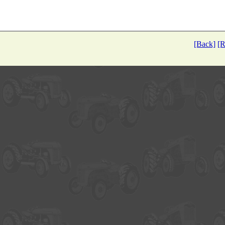
[Back]
[R