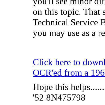
you'll see minor dif
on this topic. That 
Technical Service B
you may use as a re
Click here to down
OCR'ed from a 19
Hope this helps......
'52 8N475798