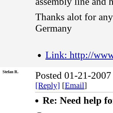
assembly line and
Thanks alot for an
Germany
Link: http://www
Stefan R.
Posted 01-21-2007
[Reply]
[
Email
]
Re: Need help fo