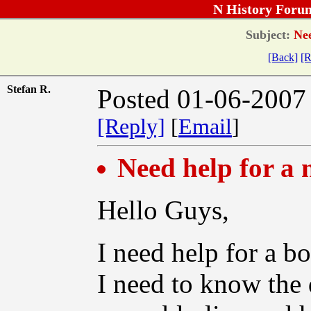
N History Foru
Subject:
Nee
[Back]
[R
Stefan R.
Posted 01-06-2007
[Reply]
[
Email
]
Need help for a
Hello Guys,
I need help for a b
I need to know the 