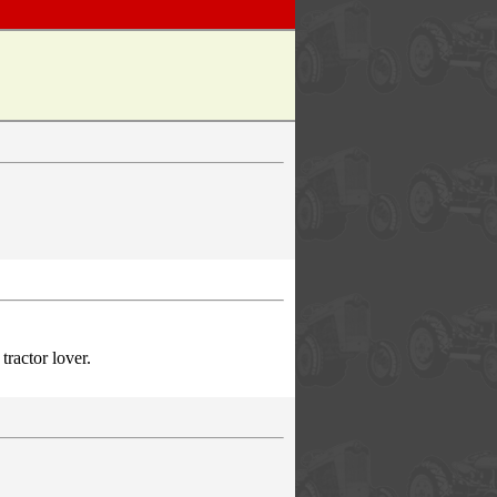
ractor lover.