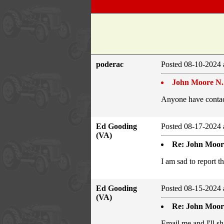
poderac
Posted 08-10-2024 
John Moore N.
Anyone have contac
Ed Gooding
Posted 08-17-2024 
(VA)
Re: John Moore
I am sad to report 
Ed Gooding
Posted 08-15-2024 
(VA)
Re: John Moor
Email me and I'll sh