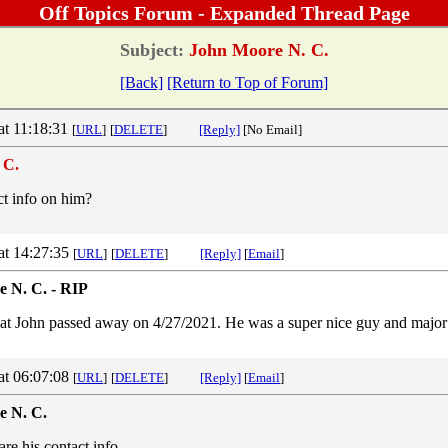
Off Topics Forum - Expanded Thread Page
Subject:
John Moore N. C.
[Back]
[Return to Top of Forum]
at 11:18:31
[
URL
]
[
DELETE
]
[Reply]
[No Email]
 C.
t info on him?
at 14:27:35
[
URL
]
[
DELETE
]
[Reply]
[
Email
]
 N. C. - RIP
that John passed away on 4/27/2021. He was a super nice guy and major t
at 06:07:08
[
URL
]
[
DELETE
]
[Reply]
[
Email
]
e N. C.
are his contact info.