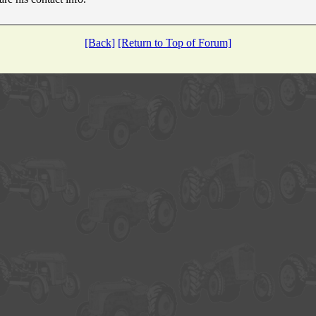
[Back]
[Return to Top of Forum]