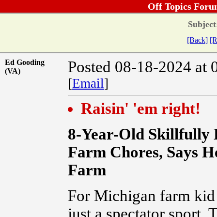
Off Topics Foru
Subject
[Back]
[R
Ed Gooding
Posted 08-18-2024 at 
(VA)
[
Email
]
Raisin' 'em right!
8-Year-Old Skillfully
Farm Chores, Says He
Farm
For Michigan farm kid 
just a spectator sport