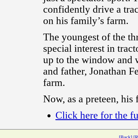
confidently drive a trac
on his family’s farm.
The youngest of the th
special interest in trac
up to the window and w
and father, Jonathan F
farm.
Now, as a preteen, his 
Click here for the fu
[Back]
[R