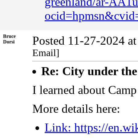
greenland/ar-AA
ocid=hpmsn&cvid
Bruce
Posted 11-27-2024 a
Dorsi
Email]
Re: City under the
I learned about Camp 
More details here:
Link: https://en.w