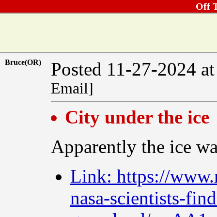
Off 
Bruce(OR)
Posted 11-27-2024 a
Email]
City under the ice
Apparently the ice was
Link: https://www.
nasa-scientists-fi