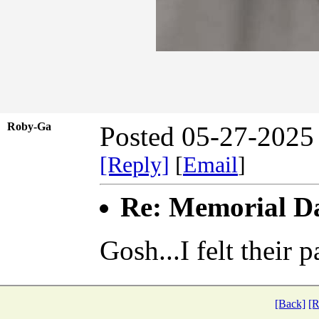
Roby-Ga
Posted 05-27-2025
[Reply]
[
Email
]
Re: Memorial D
Gosh...I felt their p
[Back]
[R