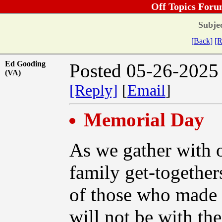
Off Topics Foru
Subjec
[Back]
[R
Ed Gooding
Posted 05-26-2025
(VA)
[Reply]
[
Email
]
Memorial Day
As we gather with 
family get-together
of those who made t
will not be with the