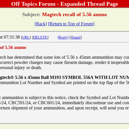
Off Topics Forum - Expanded Thread Page
Subject:
Magtech recall of 5.56 ammo
[Back]
[Return to Top of Forum]
at 07:31:38
[
URL
]
[
DELETE
]
[Reply]
[
Email
]
 of 5.56 ammo
has determined that some lots of 5.56 x 45mm ammunition may cont
orrect powder charges may cause firearm damage, render it inoperable
personal injury or death.
tech® 5.56 x 45mm Ball M193 SYMBOL 556A WITH LOT NUM
mmunition Lot Number and Symbol are printed on the top flap of the 50
r ammunition is subject to this notice, check the Symbol and Lot Numbe
24, CBC591/24, or CBC601/24, immediately discontinue use and con
e return shipment of your ammunition, and upon receipt, will send you r