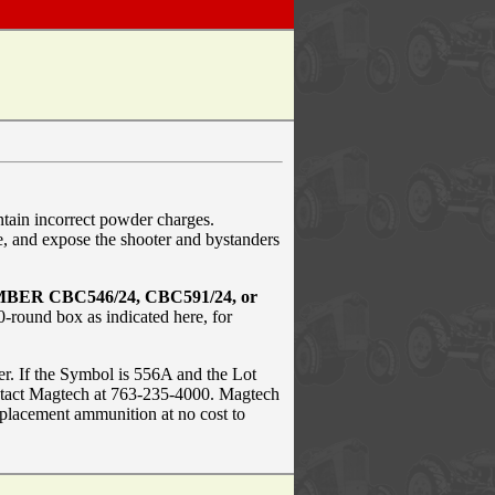
ain incorrect powder charges.
, and expose the shooter and bystanders
BER CBC546/24, CBC591/24, or
-round box as indicated here, for
r. If the Symbol is 556A and the Lot
tact Magtech at 763-235-4000. Magtech
eplacement ammunition at no cost to