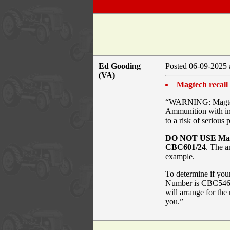
Ed Gooding
Posted 06-09-2025 
(VA)
Magtech recall
“WARNING: Magtech 
Ammunition with inc
to a risk of serious 
DO NOT USE Mag
CBC601/24
. The a
example.
To determine if you
Number is CBC546/
will arrange for th
you.”