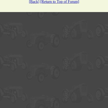
[Back]
[Return to Top of Forum]