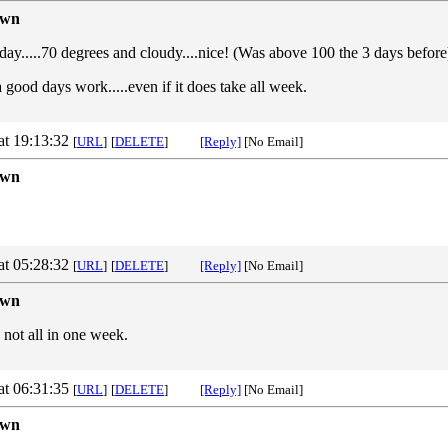
own
y.....70 degrees and cloudy....nice! (Was above 100 the 3 days before) 
 a good days work.....even if it does take all week.
at 19:13:32
[
URL
]
[
DELETE
]
[Reply]
[No Email]
own
at 05:28:32
[
URL
]
[
DELETE
]
[Reply]
[No Email]
own
 not all in one week.
at 06:31:35
[
URL
]
[
DELETE
]
[Reply]
[No Email]
own