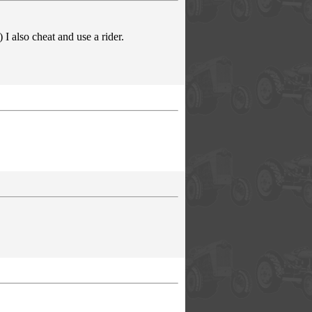
I also cheat and use a rider.