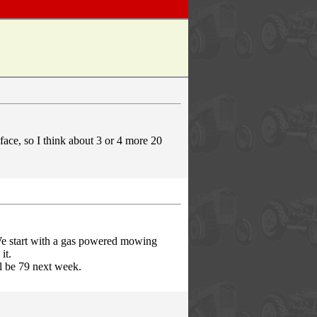
 face, so I think about 3 or 4 more 20
e start with a gas powered mowing
it.
ll be 79 next week.