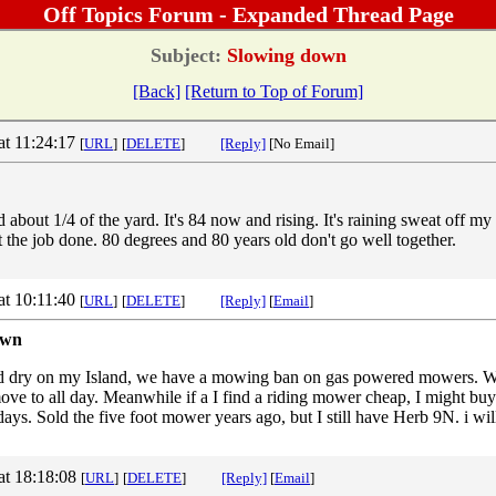
Off Topics Forum - Expanded Thread Page
Subject:
Slowing down
[Back]
[Return to Top of Forum]
at 11:24:17
[
URL
]
[
DELETE
]
[Reply]
[No Email]
about 1/4 of the yard. It's 84 now and rising. It's raining sweat off my
 the job done. 80 degrees and 80 years old don't go well together.
at 10:11:40
[
URL
]
[
DELETE
]
[Reply]
[
Email
]
own
nd dry on my Island, we have a mowing ban on gas powered mowers. W
ve to all day. Meanwhile if a I find a riding mower cheap, I might buy 
 days. Sold the five foot mower years ago, but I still have Herb 9N. i wi
at 18:18:08
[
URL
]
[
DELETE
]
[Reply]
[
Email
]