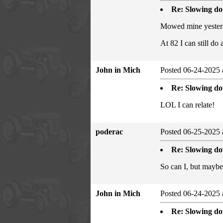
Re: Slowing d
Mowed mine yesterda
At 82 I can still do
John in Mich
Posted 06-24-2025 
Re: Slowing d
LOL I can relate!
poderac
Posted 06-25-2025 
Re: Slowing d
So can I, but maybe
John in Mich
Posted 06-24-2025 
Re: Slowing d