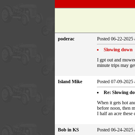
poderac
Posted 06-22-2025 
Slowing down
I gpt out and mowed 
minute trips may get
Island Mike
Posted 07-09-2025 
Re: Slowing d
When it gets hot a
before noon, then mo
I half an acre these
Bob in KS
Posted 06-24-2025 