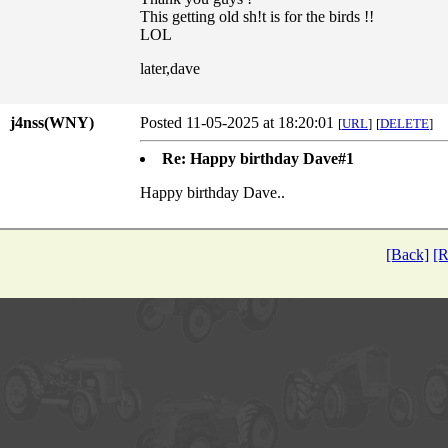
This getting old sh!t is for the birds !!
LOL
later,dave
j4nss(WNY)
Posted 11-05-2025 at 18:20:01
[
URL
]
[
DELETE
]
Re: Happy birthday Dave#1
Happy birthday Dave..
[Back]
[R