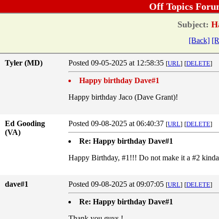
Off Topics Foru
Subject:
Ha
[Back]
[R
Tyler (MD)
Posted 09-05-2025 at 12:58:35
[
URL
]
[
DELETE
]
Happy birthday Dave#1
Happy birthday Jaco (Dave Grant)!
Ed Gooding
Posted 09-08-2025 at 06:40:37
[
URL
]
[
DELETE
]
(VA)
Re: Happy birthday Dave#1
Happy Birthday, #1!!! Do not make it a #2 kinda
dave#1
Posted 09-08-2025 at 09:07:05
[
URL
]
[
DELETE
]
Re: Happy birthday Dave#1
Thank you guys !