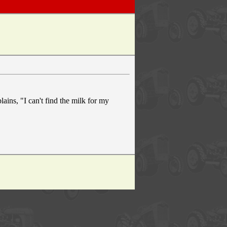
ains, "I can't find the milk for my