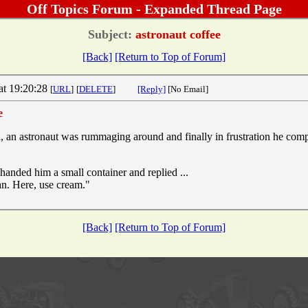
Off Topics Forum - Expanded Thread Page
Subject:
astronaut coffee
[Back]
[Return to Top of Forum]
at 19:20:28
[
URL
]
[
DELETE
]
[Reply]
[No Email]
e
, an astronaut was rummaging around and finally in frustration he compl
handed him a small container and replied ...
an. Here, use cream."
[Back]
[Return to Top of Forum]