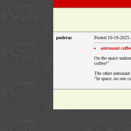
poderac
Posted 10-19-2025 
astronaut coffe
On the space station
coffee!"
The other astronaut 
"In space, no one c