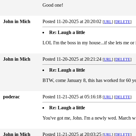
Good one!
John in Mich
Posted 11-20-2025 at 20:20:02
[
URL
]
[
DELETE
]
Re: Laugh a little
LOL I'm the boss in my house...if she lets me or 
John in Mich
Posted 11-20-2025 at 20:21:24
[
URL
]
[
DELETE
]
Re: Laugh a little
BTW, come January 8, this has worked for 60 ye
poderac
Posted 11-21-2025 at 05:16:18
[
URL
]
[
DELETE
]
Re: Laugh a little
You've got me, John. I'm a newly wed. March wil
John in Mich
Posted 11-21-2025 at 20:03:25
[
URL
]
[
DELETE
]