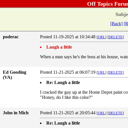
Off Topics Foru
Subje
[Back]
[R
poderac
Posted 11-19-2025 at 10:34:48
[
URL
]
[
DELETE
]
Laugh a little
When a man says he's the boss at his house, watch
Ed Gooding
Posted 11-21-2025 at 06:07:19
[
URL
]
[
DELETE
]
(VA)
Re: Laugh a little
I cracked the guy up at the Home Depot paint cou
"Honey, do I like this color?"
John in Mich
Posted 11-21-2025 at 20:05:44
[
URL
]
[
DELETE
]
Re: Laugh a little