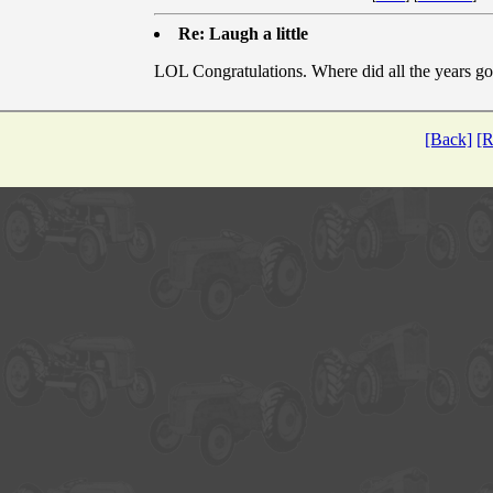
Re: Laugh a little
LOL Congratulations. Where did all the years go
[Back]
[R